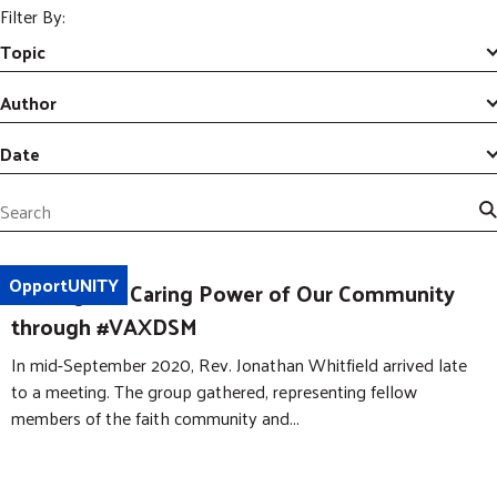
m
r
Filter By:
i
c
GIVE NOW
t
Topic
h
S
e
Author
a
r
Date
c
h
S
e
a
OpportUNITY
Uniting the Caring Power of Our Community
r
c
through #VAXDSM
h
In mid-September 2020, Rev. Jonathan Whitfield arrived late
to a meeting. The group gathered, representing fellow
members of the faith community and...