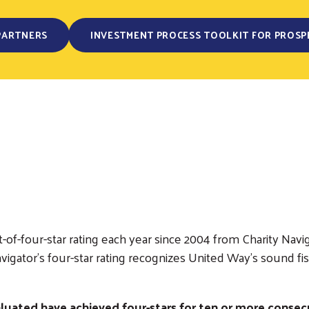
PARTNERS
INVESTMENT PROCESS TOOLKIT FOR PROSP
of-four-star rating each year since 2004 from Charity Navig
y Navigator’s four-star rating recognizes United Way’s sou
luated have achieved four-stars for ten or more consecu