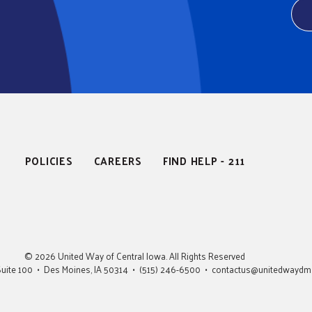
POLICIES
CAREERS
FIND HELP - 211
© 2026 United Way of Central Iowa. All Rights Reserved
• Suite 100 • Des Moines, IA 50314 • (515) 246-6500 •
contactus@unitedwaydm