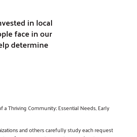
vested in local
ple face in our
help determine
f a Thriving Community; Essential Needs, Early
zations and others carefully study each request