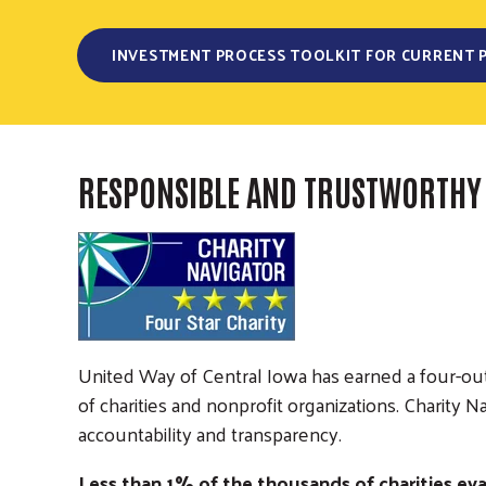
INVESTMENT PROCESS TOOLKIT FOR CURRENT 
RESPONSIBLE AND TRUSTWORTHY
United Way of Central Iowa has earned a four-out-
of charities and nonprofit organizations. Charit
accountability and transparency.
Less than 1% of the thousands of charities eva