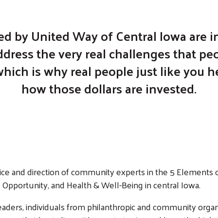
ed by United Way of Central Iowa are in
dress the very real challenges that peo
ich is why real people just like you 
how those dollars are invested.
ce and direction of community experts in the 5 Elements o
Opportunity, and Health & Well-Being in central Iowa.
ers, individuals from philanthropic and community organi