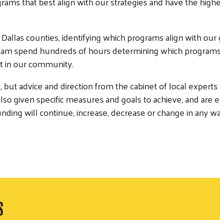
ograms that best align with our strategies and have the hi
Dallas counties, identifying which programs align with our 
am spend hundreds of hours determining which programs 
act in our community.
 but advice and direction from the cabinet of local experts
so given specific measures and goals to achieve, and are e
unding will continue, increase, decrease or change in any wa
S