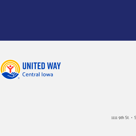
1111 9th St. 