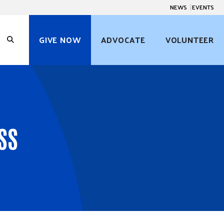
NEWS
EVENTS
GIVE NOW
ADVOCATE
VOLUNTEER
O
p
e
n
S
e
a
r
c
SS
h