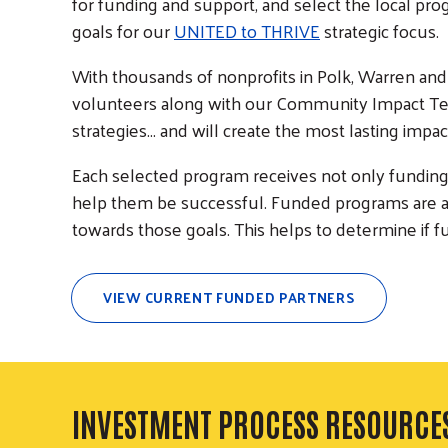
for funding and support, and select the local pr
goals for our
UNITED to THRIVE
strategic focus.
With thousands of nonprofits in Polk, Warren and 
volunteers along with our Community Impact Te
strategies... and will create the most lasting imp
Each selected program receives not only funding,
help them be successful. Funded programs are al
towards those goals. This helps to determine if f
VIEW CURRENT FUNDED PARTNERS
INVESTMENT PROCESS RESOURCE