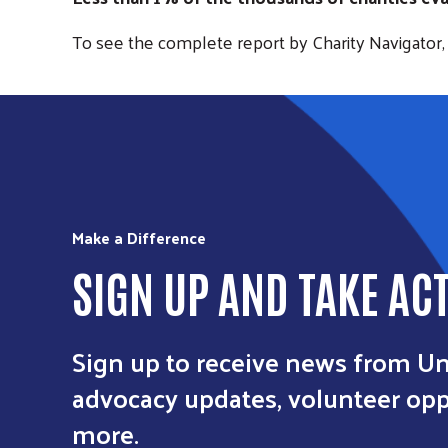
To see the complete report by Charity Navigator, 
Make a Difference
SIGN UP AND TAKE AC
Sign up to receive news from Un
advocacy updates, volunteer oppo
more.