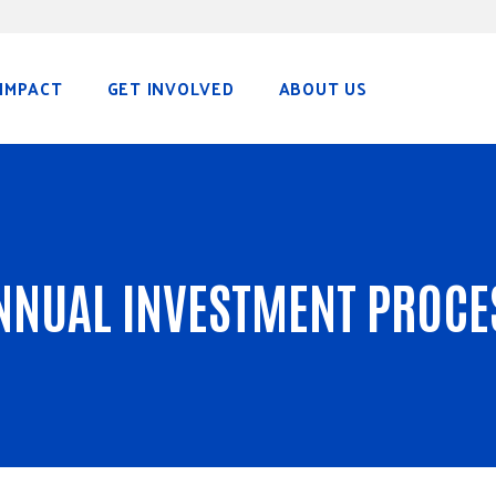
IMPACT
GET INVOLVED
ABOUT US
NNUAL INVESTMENT PROCE