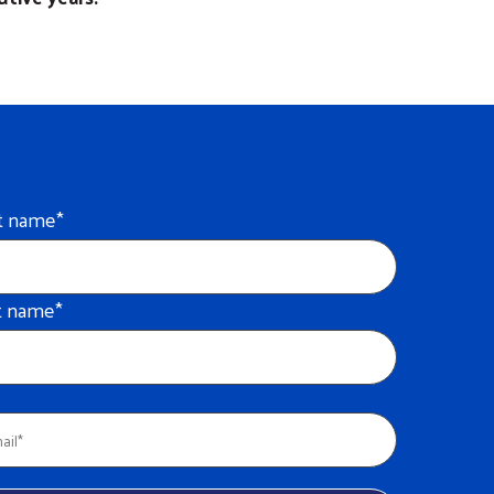
st name
*
t name
*