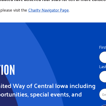
please visit the
Charity Navigator Page
.
Fir
TION
Las
ited Way of Central Iowa including
rtunities, special events, and