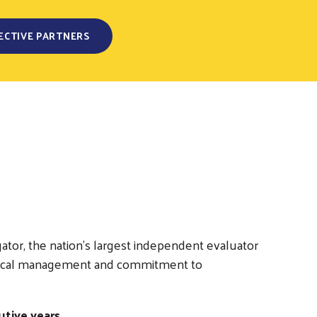
ECTIVE PARTNERS
ator, the nation’s largest independent evaluator
nd fiscal management and commitment to
tive years.