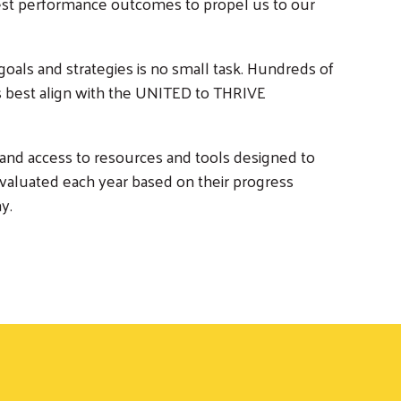
ghest performance outcomes to propel us to our
goals and strategies is no small task. Hundreds of
best align with the UNITED to THRIVE
 and access to resources and tools designed to
valuated each year based on their progress
y.