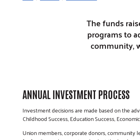
The funds rais
programs to ad
community, wh
ANNUAL INVESTMENT PROCESS
Investment decisions are made based on the advi
Childhood Success, Education Success, Economic 
Union members, corporate donors, community lead