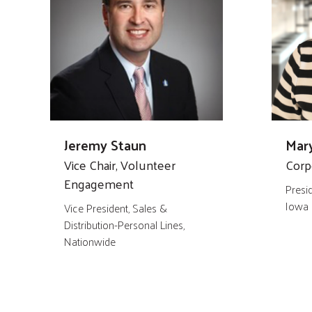
Jeremy Staun
Mary
Vice Chair, Volunteer
Corp
Engagement
Presi
Iowa
Vice President, Sales &
Distribution-Personal Lines,
Nationwide