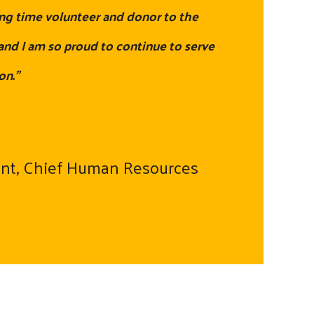
ng time volunteer and donor to the
nd I am so proud to continue to serve
on."
ent, Chief Human Resources