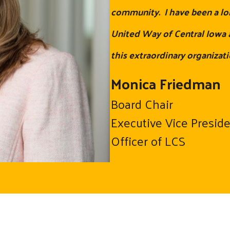
community. I have been a lo
United Way of Central Iowa a
this extraordinary organizati
Monica Friedman
Board Chair
Executive Vice Presid
Officer of LCS