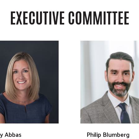
EXECUTIVE COMMITTEE
ly Abbas
Philip Blumberg