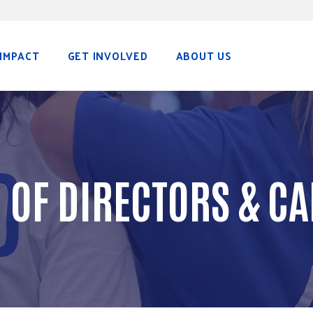
IMPACT
GET INVOLVED
ABOUT US
 OF DIRECTORS & CA