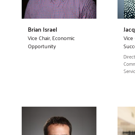
Brian Israel
Jac
Vice Chair, Economic
Vice 
Opportunity
Succ
Direct
Commu
Servi