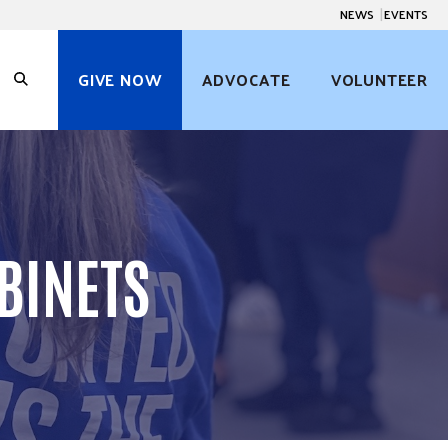
NEWS
EVENTS
GIVE NOW
ADVOCATE
VOLUNTEER
O
p
e
n
S
e
a
r
c
BINETS
h