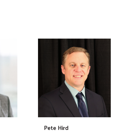
Pete Hird