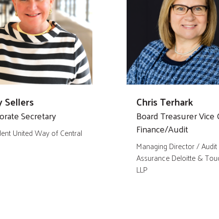
 Sellers
Chris Terhark
orate Secretary
Board Treasurer Vice C
Finance/Audit
dent United Way of Central
Managing Director / Audit
Assurance Deloitte & Tou
LLP