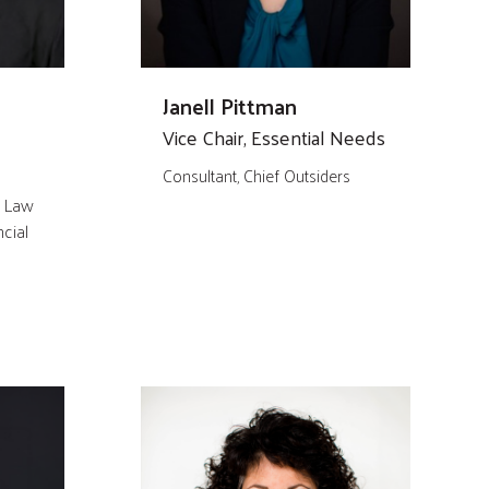
Janell Pittman
Vice Chair, Essential Needs
Consultant, Chief Outsiders
, Law
cial