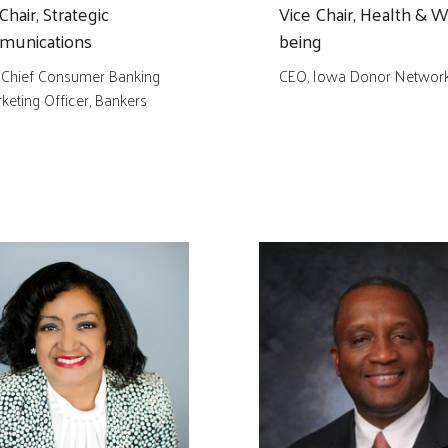
Chair, Strategic
Vice Chair, Health & W
unications
being
 Chief Consumer Banking
CEO, Iowa Donor Networ
keting Officer, Bankers