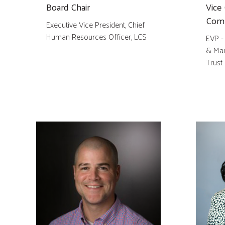
Board Chair
Vice 
Comm
Executive Vice President, Chief
Human Resources Officer, LCS
EVP -
& Mar
Trust