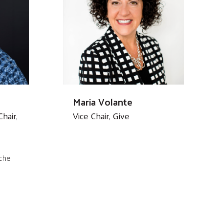
Maria Volante
hair,
Vice Chair, Give
che