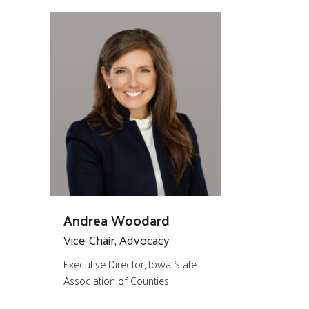
Andrea Woodard
Vice Chair, Advocacy
Executive Director, Iowa State
Association of Counties