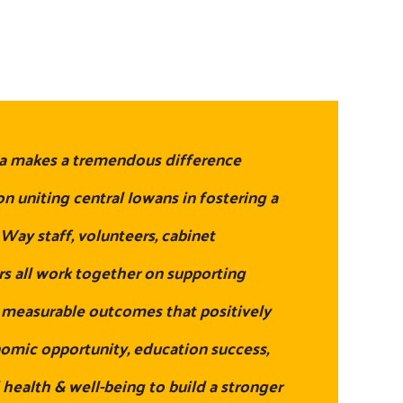
a makes a tremendous difference
n uniting central Iowans in fostering a
ay staff, volunteers, cabinet
 all work together on supporting
h measurable outcomes that positively
nomic opportunity, education success,
 health & well-being to build a stronger