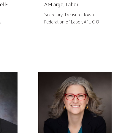
ell-
At-Large, Labor
Secretary-Treasurer Iowa
Federation of Labor, AFL-CIO
k