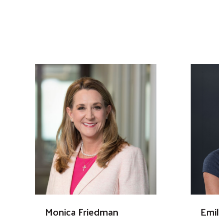
Monica Friedman
Emi