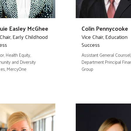
quie Easley McGhee
Colin Pennycooke
Chair, Early Childhood
Vice Chair, Education
ess
Success
or, Health Equity,
Assistant General Counsel
nity and Diversity
Department Principal Finan
ces, MercyOne
Group