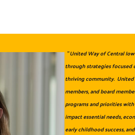
"
United Way of Central Iow
through strategies focused o
thriving community. United W
members, and board members
programs and priorities wit
impact essential needs, eco
early childhood success, and