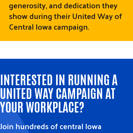
generosity, and dedication they
show during their United Way of
Central Iowa campaign.
INTERESTED IN RUNNING A
UNITED WAY CAMPAIGN AT
YOUR WORKPLACE?
Join hundreds of central Iowa