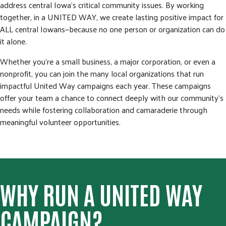
address central Iowa’s critical community issues. By working
together, in a UNITED WAY, we create lasting positive impact for
ALL central Iowans—because no one person or organization can do
it alone.
Whether you're a small business, a major corporation, or even a
nonprofit, you can join the many local organizations that run
impactful United Way campaigns each year. These campaigns
offer your team a chance to connect deeply with our community's
needs while fostering collaboration and camaraderie through
meaningful volunteer opportunities.
WHY RUN A UNITED WAY
CAMPAIGN?