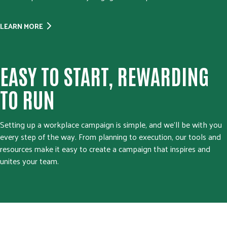
LEARN MORE
EASY TO START, REWARDING
TO RUN
Setting up a workplace campaign is simple, and we’ll be with you
every step of the way. From planning to execution, our tools and
resources make it easy to create a campaign that inspires and
unites your team.