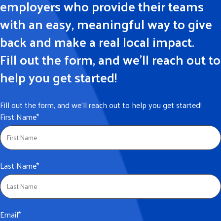
employers who provide their teams
with an easy, meaningful way to give
back and make a real local impact.
Fill out the form, and we’ll reach out to
help you get started!
Fill out the form, and we’ll reach out to help you get started!
First Name
*
Last Name
*
Email
*