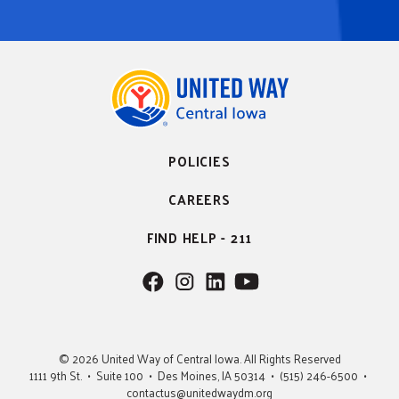
POLICIES
CAREERS
FIND HELP - 211
F
F
F
F
o
o
o
o
l
l
l
l
l
l
l
l
© 2026 United Way of Central Iowa. All Rights Reserved
o
o
o
o
1111 9th St. • Suite 100 • Des Moines, IA 50314 • (515) 246-6500 •
w
w
w
w
contactus@unitedwaydm.org