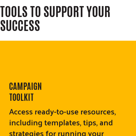
TOOLS TO SUPPORT YOUR
SUCCESS
CAMPAIGN
TOOLKIT
Access ready-to-use resources,
including templates, tips, and
strategies for running your