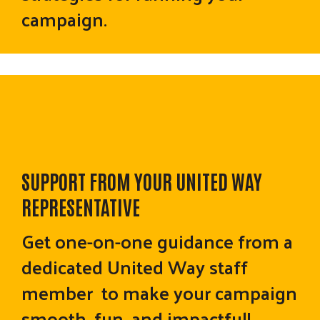
campaign.
SUPPORT FROM YOUR UNITED WAY
REPRESENTATIVE
Get one-on-one guidance from a
dedicated United Way staff
member to make your campaign
smooth, fun, and impactful!