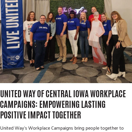
m
r
i
c
GIVE NOW
t
h
S
e
a
r
c
h
UNITED WAY OF CENTRAL IOWA WORKPLACE
CAMPAIGNS: EMPOWERING LASTING
POSITIVE IMPACT TOGETHER
United Way's Workplace Campaigns bring people together to