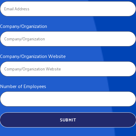
Company/Organization
Company/Organization Website
Number of Employees