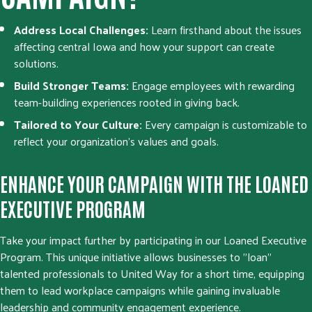
Address Local Challenges:
Learn firsthand about the issues
affecting central Iowa and how your support can create
solutions.
Build Stronger Teams:
Engage employees with rewarding
team-building experiences rooted in giving back.
Tailored to Your Culture:
Every campaign is customizable to
reflect your organization’s values and goals.
ENHANCE YOUR CAMPAIGN WITH THE LOANED
EXECUTIVE PROGRAM
Take your impact further by participating in our Loaned Executive
Program. This unique initiative allows businesses to "loan"
talented professionals to United Way for a short time, equipping
them to lead workplace campaigns while gaining invaluable
leadership and community engagement experience.