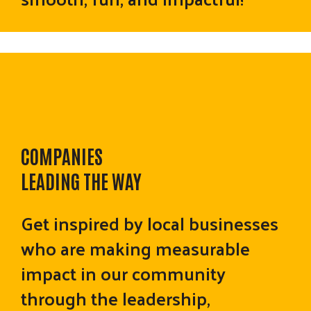
COMPANIES
LEADING THE WAY
Get inspired by local businesses
who are making measurable
impact in our community
through the leadership,