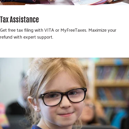
Tax Assistance
Get free tax filing with VITA or MyFreeTaxes. Maximize your
refund with expert support.