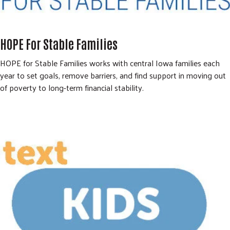
HOPE For Stable Families
HOPE for Stable Families works with central Iowa families each
year to set goals, remove barriers, and find support in moving out
of poverty to long-term financial stability.