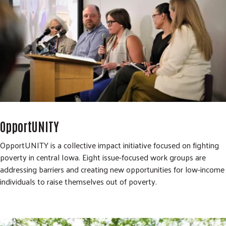
OpportUNITY
OpportUNITY is a collective impact initiative focused on fighting
poverty in central Iowa. Eight issue-focused work groups are
addressing barriers and creating new opportunities for low-income
individuals to raise themselves out of poverty.