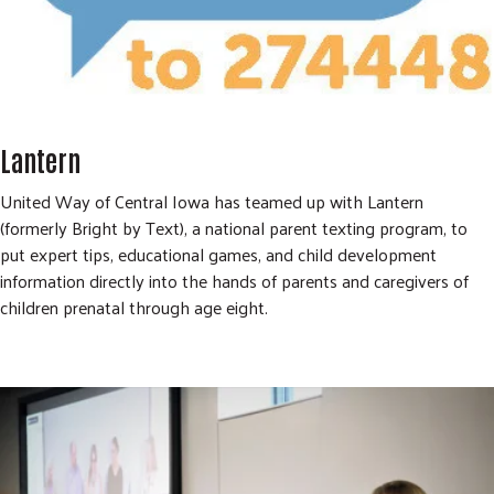
Lantern
United Way of Central Iowa has teamed up with Lantern
(formerly Bright by Text), a national parent texting program, to
put expert tips, educational games, and child development
information directly into the hands of parents and caregivers of
children prenatal through age eight.