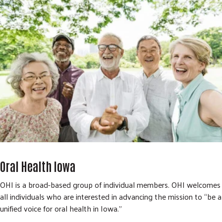
Oral Health Iowa
OHI is a broad-based group of individual members. OHI welcomes
all individuals who are interested in advancing the mission to “be a
unified voice for oral health in Iowa.”