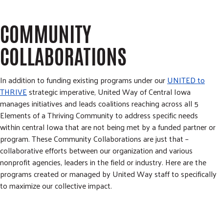
m
r
i
c
GIVE NOW
t
COMMUNITY
h
S
e
COLLABORATIONS
a
r
c
In addition to funding existing programs under our
UNITED to
h
THRIVE
strategic imperative, United Way of Central Iowa
manages initiatives and leads coalitions reaching across all 5
Elements of a Thriving Community to address specific needs
within central Iowa that are not being met by a funded partner or
program. These Community Collaborations are just that –
collaborative efforts between our organization and various
nonprofit agencies, leaders in the field or industry. Here are the
programs created or managed by United Way staff to specifically
to maximize our collective impact.