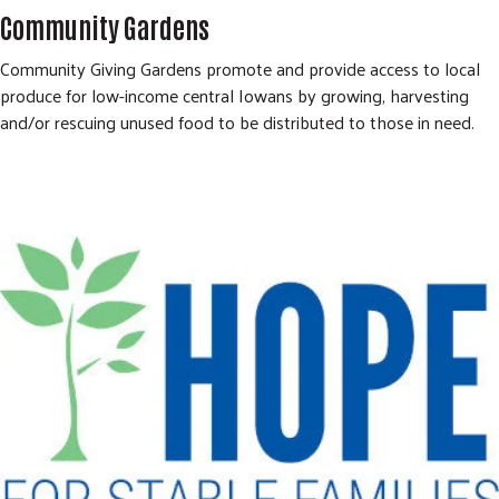
Community Gardens
Community Giving Gardens promote and provide access to local
produce for low-income central Iowans by growing, harvesting
and/or rescuing unused food to be distributed to those in need.