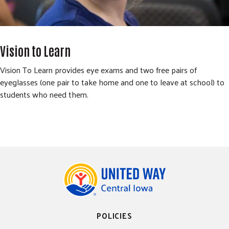
Vision to Learn
Vision To Learn provides eye exams and two free pairs of
eyeglasses (one pair to take home and one to leave at school) to
students who need them.
POLICIES