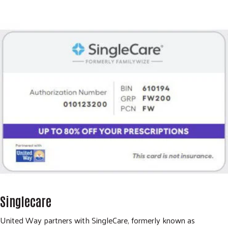
Singlecare
United Way partners with SingleCare, formerly known as