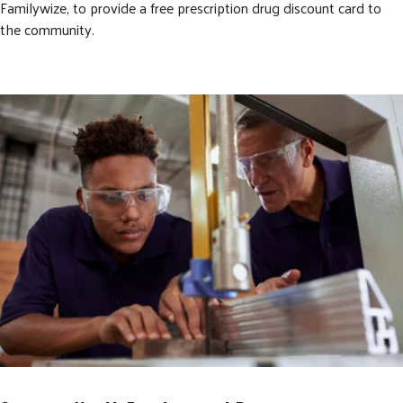
Familywize, to provide a free prescription drug discount card to
the community.