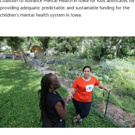
Coalition to Advance Mental Health in Iowa for Kids advocates for
providing adequate, predictable, and sustainable funding for the
children’s mental health system in Iowa.