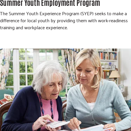
Summer Youth Employment Program
The Summer Youth Experience Program (SYEP) seeks to make a
difference for local youth by providing them with work-readiness
training and workplace experience.