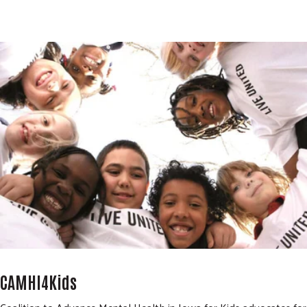
CAMHI4Kids