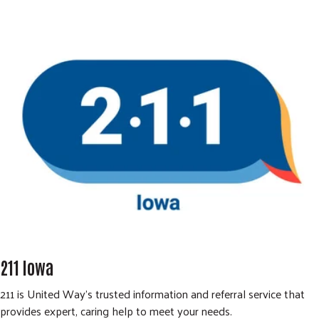
211 Iowa
211 is United Way’s trusted information and referral service that
provides expert, caring help to meet your needs.