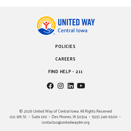
POLICIES
CAREERS
FIND HELP - 211
F
F
F
F
o
o
o
o
l
l
l
l
l
l
l
l
© 2026 United Way of Central Iowa. All Rights Reserved
o
o
o
o
1111 9th St. • Suite 100 • Des Moines, IA 50314 • (515) 246-6500 •
w
w
w
w
contactus@unitedwaydm.org
u
u
u
U