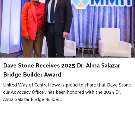
Dave Stone Receives 2025 Dr. Alma Salazar
Bridge Builder Award
United Way of Central Iowa is proud to share that Dave Stone,
our Advocacy Officer, has been honored with the 2025 Dr.
Alma Salazar Bridge Builder...