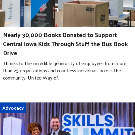
Nearly 30,000 Books Donated to Support
Central Iowa Kids Through Stuff the Bus Book
Drive
Thanks to the incredible generosity of employees from more
than 25 organizations and countless individuals across the
community, United Way of...
Advocacy