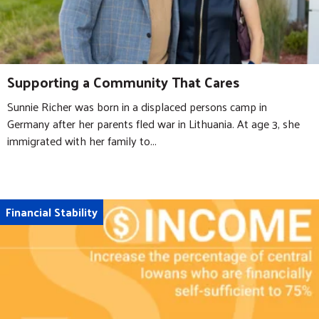
Supporting a Community That Cares
Sunnie Richer was born in a displaced persons camp in
Germany after her parents fled war in Lithuania. At age 3, she
immigrated with her family to...
Financial Stability