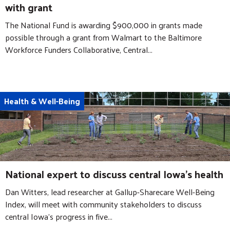
with grant
The National Fund is awarding $900,000 in grants made
possible through a grant from Walmart to the Baltimore
Workforce Funders Collaborative, Central...
Health & Well-Being
National expert to discuss central Iowa's health
Dan Witters, lead researcher at Gallup-Sharecare Well-Being
Index, will meet with community stakeholders to discuss
central Iowa’s progress in five...