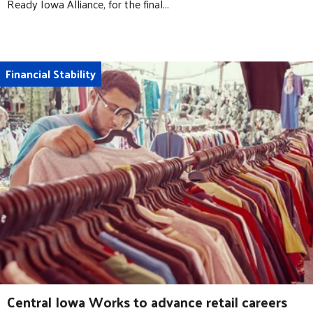
Ready Iowa Alliance, for the final...
Financial Stability
Central Iowa Works to advance retail careers