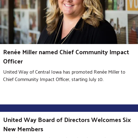
Renée Miller named Chief Community Impact
Officer
United Way of Central Iowa has promoted Renée Miller to
Chief Community Impact Officer, starting July 10.
United Way Board of Directors Welcomes Six
New Members