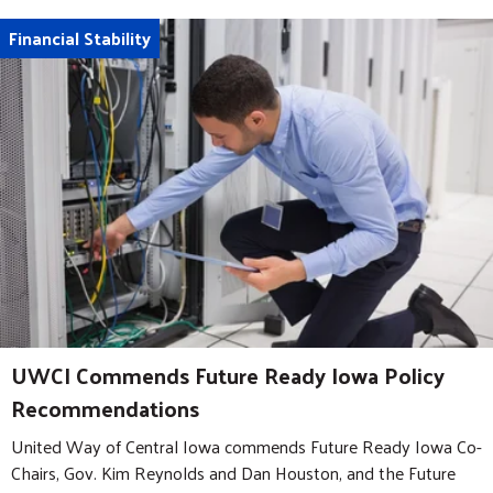
Financial Stability
UWCI Commends Future Ready Iowa Policy
Recommendations
United Way of Central Iowa commends Future Ready Iowa Co-
Chairs, Gov. Kim Reynolds and Dan Houston, and the Future