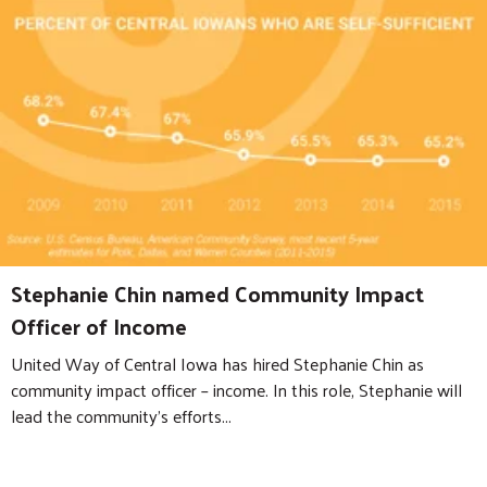
Stephanie Chin named Community Impact
Officer of Income
United Way of Central Iowa has hired Stephanie Chin as
community impact officer – income. In this role, Stephanie will
lead the community’s efforts...