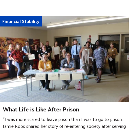
Financial Stability
What Life is Like After Prison
“I was more scared to leave prison than I was to go to prison.”
Jamie Roos shared her story of re-entering society after serving