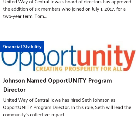
United Way of Central Iowa’s board of directors has approved
the addition of six members who joined on July 1, 2017, for a
two-year term. Tom...
Financial Stability
Johnson Named OpportUNITY Program
Director
United Way of Central Iowa has hired Seth Johnson as
OpportUNITY Program Director. In this role, Seth will lead the
community's collective impact...