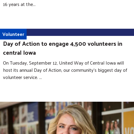
16 years at the...
Volunteer
Day of Action to engage 4,500 volunteers in
central Iowa
On Tuesday, September 12, United Way of Central Iowa will
host its annual Day of Action, our community’s biggest day of
volunteer service. ...