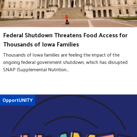
Federal Shutdown Threatens Food Access for
Thousands of Iowa Families
Thousands of Iowa families are feeling the impact of the
ongoing federal government shutdown, which has disrupted
SNAP (Supplemental Nutrition...
OpportUNITY