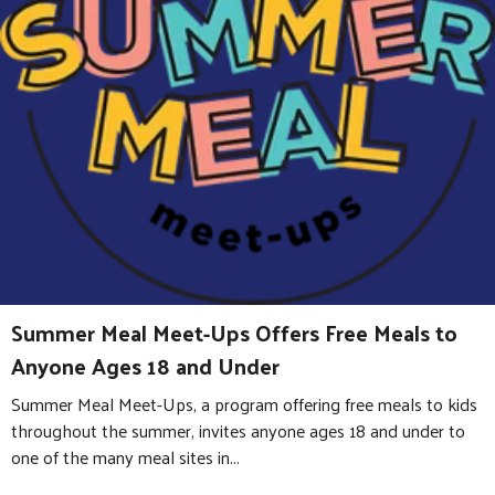
Summer Meal Meet-Ups Offers Free Meals to
Anyone Ages 18 and Under
Summer Meal Meet-Ups, a program offering free meals to kids
throughout the summer, invites anyone ages 18 and under to
one of the many meal sites in...