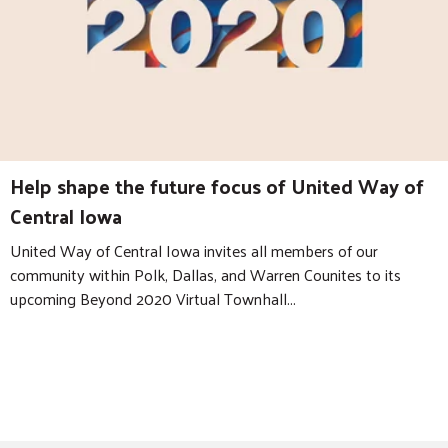
Help shape the future focus of United Way of
Central Iowa
United Way of Central Iowa invites all members of our
community within Polk, Dallas, and Warren Counites to its
upcoming Beyond 2020 Virtual Townhall...