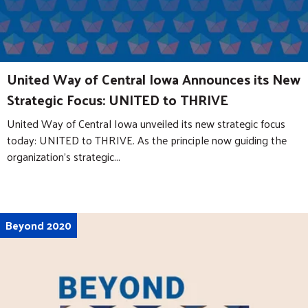
United Way of Central Iowa Announces its New
Strategic Focus: UNITED to THRIVE
United Way of Central Iowa unveiled its new strategic focus
today: UNITED to THRIVE. As the principle now guiding the
organization’s strategic...
Beyond 2020