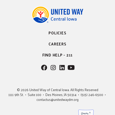
POLICIES
CAREERS
FIND HELP - 211
F
F
F
F
o
o
o
o
l
l
l
l
l
l
l
l
© 2026 United Way of Central Iowa. All Rights Reserved
o
o
o
o
1111 9th St. • Suite 100 • Des Moines, IA 50314 • (515) 246-6500 •
w
w
w
w
contactus@unitedwaydm.org
u
u
u
U
s
s
s
s
o
o
o