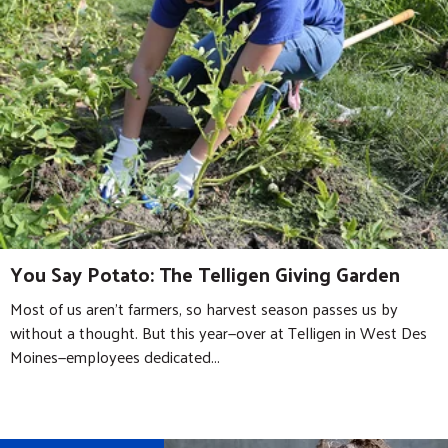
You Say Potato: The Telligen Giving Garden
Most of us aren’t farmers, so harvest season passes us by
without a thought. But this year—over at Telligen in West Des
Moines—employees dedicated...