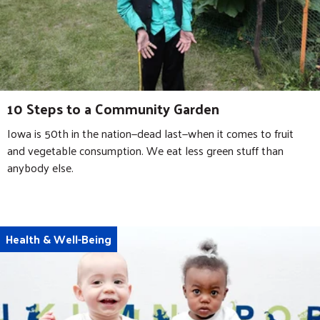
10 Steps to a Community Garden
Iowa is 50th in the nation—dead last—when it comes to fruit
and vegetable consumption. We eat less green stuff than
anybody else.
Health & Well-Being