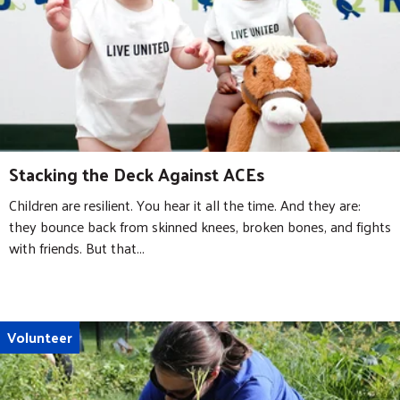
Stacking the Deck Against ACEs
Children are resilient. You hear it all the time. And they are:
they bounce back from skinned knees, broken bones, and fights
with friends. But that...
Volunteer