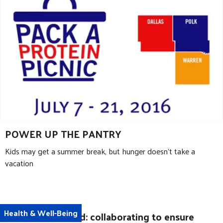
POWER UP THE PANTRY
Kids may get a summer break, but hunger doesn’t take a
vacation
Health & Well-Being
The new Medicaid: collaborating to ensure