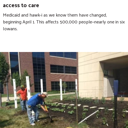
access to care
Medicaid and hawk-i as we know them have changed,
beginning April 1. This affects 500,000 people—nearly one in six
Iowans.