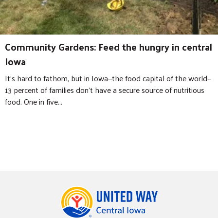
Community Gardens: Feed the hungry in central
Iowa
It’s hard to fathom, but in Iowa—the food capital of the world—
13 percent of families don’t have a secure source of nutritious
food. One in five...