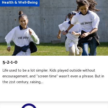
Health & Well-Being
5-2-1-0
Life used to be a lot simpler. Kids played outside without
encouragement, and “screen time” wasn’t even a phrase. But in
the 21st century, raising,...