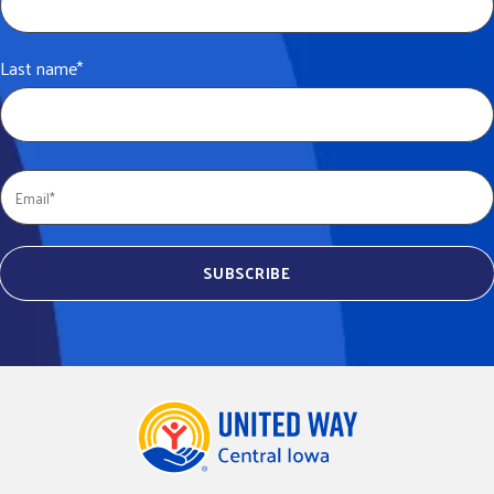
Last name
*