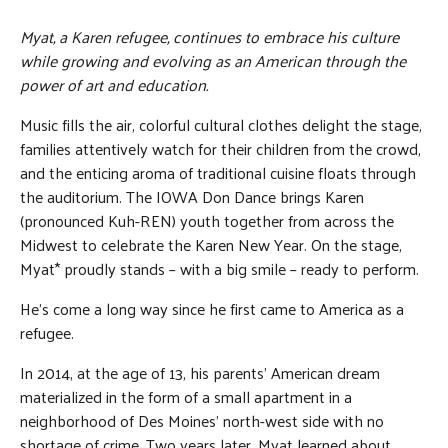
Myat, a Karen refugee, continues to embrace his culture
while growing and evolving as an American through the
power of art and education.
Music fills the air, colorful cultural clothes delight the stage,
families attentively watch for their children from the crowd,
and the enticing aroma of traditional cuisine floats through
the auditorium. The IOWA Don Dance brings Karen
(pronounced Kuh-REN) youth together from across the
Midwest to celebrate the Karen New Year. On the stage,
Myat* proudly stands – with a big smile – ready to perform.
He’s come a long way since he first came to America as a
refugee.
In 2014, at the age of 13, his parents’ American dream
materialized in the form of a small apartment in a
neighborhood of Des Moines’ north-west side with no
shortage of crime. Two years later, Myat learned about