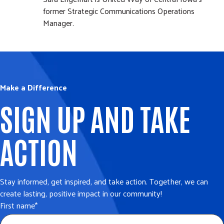
former Strategic Communications Operations
Manager.
Make a Difference
SIGN UP AND TAKE
ACTION
Stay informed, get inspired, and take action. Together, we can
create lasting, positive impact in our community!
First name
*