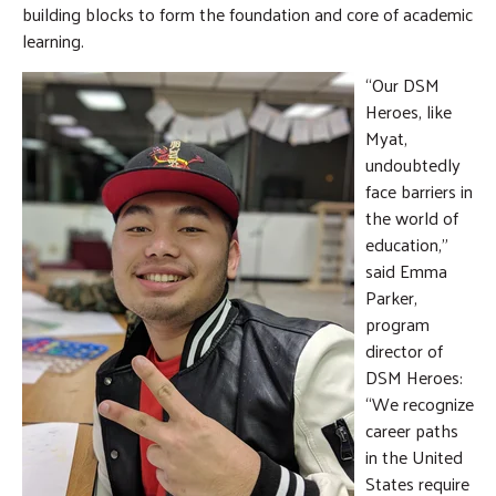
building blocks to form the foundation and core of academic
learning.
“Our DSM
Heroes, like
Myat,
undoubtedly
face barriers in
the world of
education,”
said Emma
Parker,
program
director of
DSM Heroes:
“We recognize
career paths
in the United
States require