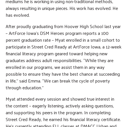
mediums he is working in using non-traditional methods,
always resulting in unique pieces. His work has evolved. He
has evolved.
After proudly graduating from Hoover High School last year
– ArtForce Iowa’s DSM Heroes program reports a 100
percent graduation rate – Myat enrolled in a small cohort to
participate in Street Cred Ready at ArtForce Iowa, a 12-week
financial literacy program geared toward helping new
graduates address adult responsibilities. “While they are
enrolled in our programs, we assist them in any way
possible to ensure they have the best chance at succeeding
in life,” said Emma. “We can break the cycle of poverty
through education.”
Myat attended every session and showed true interest in
the content – eagerly listening, actively asking questions,
and supporting his peers in the program. In completing
Street Cred Ready, he earned his financial literacy certificate.
He’s currently attending ELL classes at DMACC Urban and