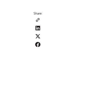
Share: