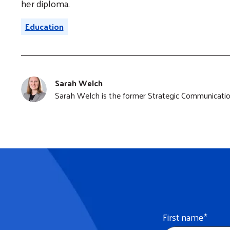
her diploma.
Education
Sarah Welch
Sarah Welch is the former Strategic Communication
First name
*