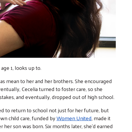
age 1, looks up to.
was mean to her and her brothers. She encouraged
ventually, Cecelia turned to foster care, so she
stakes, and eventually, dropped out of high school.
to return to school not just for her future, but
own child care, funded by
Women United
, made it
er her son was born. Six months later, she’d earned