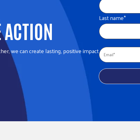
Last name
*
E ACTION
her, we can create lasting, positive impact