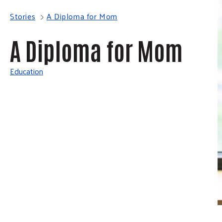
Stories
A Diploma for Mom
A Diploma for Mom
Education