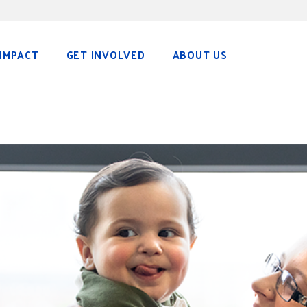
IMPACT
GET INVOLVED
ABOUT US