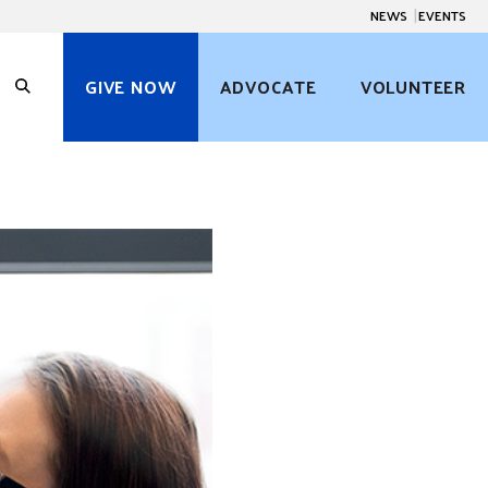
NEWS
EVENTS
GIVE NOW
ADVOCATE
VOLUNTEER
O
p
e
n
S
e
a
r
c
h