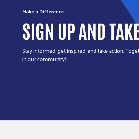
Make a Difference
SIGN UP AND TAK
Stay informed, get inspired, and take action. Toget
in our community!