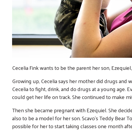
Cecelia Fink wants to be the parent her son, Ezequiel, 
Growing up, Cecelia says her mother did drugs and 
Cecelia to fight, drink, and do drugs at a young age. E
could get her life on track. She continued to make mi
Then she became pregnant with Ezequiel. She decided 
also to be a model for her son. Scavo’s Teddy Bear T
possible for her to start taking classes one month aft