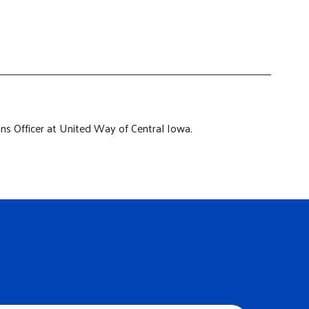
s Officer at United Way of Central Iowa.