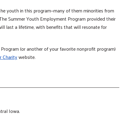
 the youth in this program—many of them minorities from
 The Summer Youth Employment Program provided their
ill last a lifetime, with benefits that will resonate for
ogram (or another of your favorite nonprofit program)
r Charity
website.
tral Iowa.