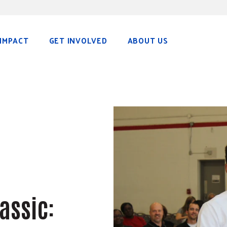
IMPACT
GET INVOLVED
ABOUT US
assic: