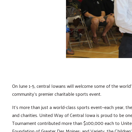
On June 1-5, central Iowans will welcome some of the world’s 
community’s premier charitable sports event.
It’s more than just a world-class sports event—each year, th
and charities. United Way of Central Iowa is proud to be one 
Tournament contributed more than $100,000 each to United
Foundation of Greater Des Moines; and Variety, the Children’