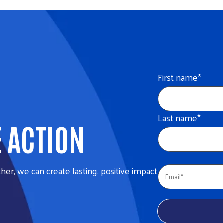
First name
*
Last name
*
E ACTION
her, we can create lasting, positive impact