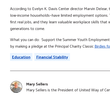
According to Evelyn K. Davis Center director Marvin DeJear,
low-income households—have limited employment options.
first real jobs, and they learn valuable workplace skills that w
generations to come.
What you can do: Support the Summer Youth Employment Pr
by making a pledge at the Principal Charity Classic
Birdies fo
Education
Financial Stability
Mary Sellers
Mary Sellers is the President of United Way of Cen