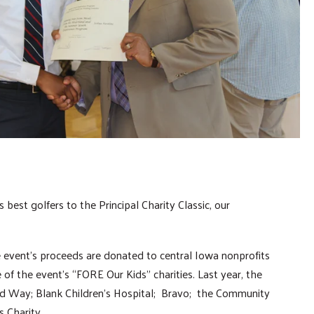
best golfers to the Principal Charity Classic, our
e event’s proceeds are donated to central Iowa nonprofits
of the event’s “FORE Our Kids” charities. Last year, the
 Way; Blank Children’s Hospital; Bravo; the Community
s Charity.