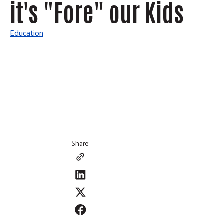
it's "Fore" our Kids
Education
Share: