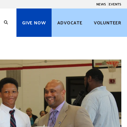
NEWS
EVENTS
GIVE NOW
ADVOCATE
VOLUNTEER
O
p
e
n
S
e
a
r
c
h