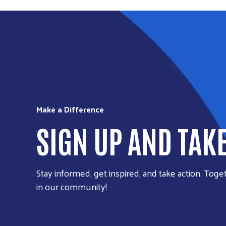
Make a Difference
SIGN UP AND TAK
Stay informed, get inspired, and take action. Toget
in our community!