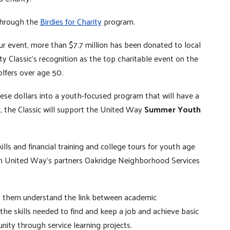
 through the
Birdies for Charity
program.
ur event, more than $7.7 million has been donated to local
ty Classic’s recognition as the top charitable event on the
olfers over age 50.
hese dollars into a youth-focused program that will have a
r, the Classic will support the United Way
Summer Youth
ls and financial training and college tours for youth age
ugh United Way’s partners Oakridge Neighborhood Services
elp them understand the link between academic
the skills needed to find and keep a job and achieve basic
unity through service learning projects.