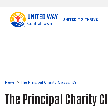
S
K
I
P
T
O
UNITED TO THRIVE
C
O
N
T
E
N
T
News
The Principal Charity Classic: it's...
The Principal Charity Cl