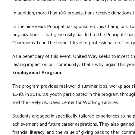
In addition, more than 100 organizations receive donations
In the nine years Principal has sponsored this Champions To
organizations. That generosity has led to the Principal Chari
Champions Tour—the highest level of professional golf for g
As a beneficiary of this event, United Way seeks to invest t
lasting impact on our community. That’s why, again this yea
Employment Program.
This program provides real-world summer jobs, workplace skil
14-18. In 2015, 119 youth participated in the program thro
and the Evelyn K. Davis Center for Working Families.
Students engaged in specifically tailored experiences to h
achievement and future career aspirations. They also gained 
financial literacy, and the value of giving back to their comm