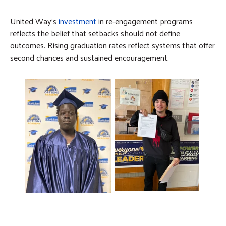
United Way’s
investment
in re-engagement programs
reflects the belief that setbacks should not define
outcomes. Rising graduation rates reflect systems that offer
second chances and sustained encouragement.