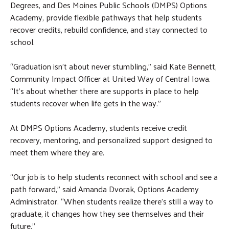
Degrees, and Des Moines Public Schools (DMPS) Options
Academy, provide flexible pathways that help students
recover credits, rebuild confidence, and stay connected to
school.
“Graduation isn’t about never stumbling,” said Kate Bennett,
Community Impact Officer at United Way of Central Iowa.
“It’s about whether there are supports in place to help
students recover when life gets in the way.”
At DMPS Options Academy, students receive credit
recovery, mentoring, and personalized support designed to
meet them where they are.
“Our job is to help students reconnect with school and see a
path forward,” said Amanda Dvorak, Options Academy
Administrator. “When students realize there’s still a way to
graduate, it changes how they see themselves and their
future.”