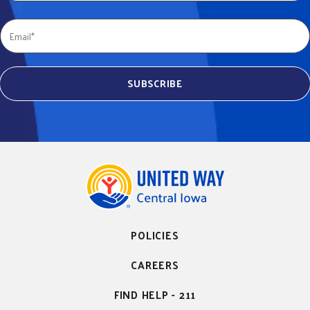
POLICIES
CAREERS
FIND HELP - 211