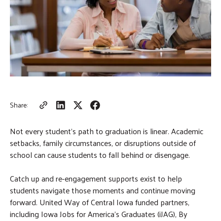
m
r
i
c
GIVE NOW
t
h
S
e
a
r
c
h
Share:
Not every student’s path to graduation is linear. Academic
setbacks, family circumstances, or disruptions outside of
school can cause students to fall behind or disengage.
Catch up and re-engagement supports exist to help
students navigate those moments and continue moving
forward. United Way of Central Iowa funded partners,
including Iowa Jobs for America’s Graduates (iJAG), By