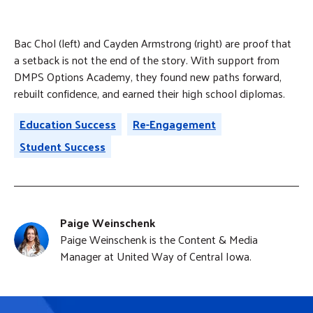
Bac Chol (left) and Cayden Armstrong (right) are proof that
a setback is not the end of the story. With support from
DMPS Options Academy, they found new paths forward,
rebuilt confidence, and earned their high school diplomas.
Education Success
Re-Engagement
Student Success
Paige Weinschenk
Paige Weinschenk is the Content & Media
Manager at United Way of Central Iowa.