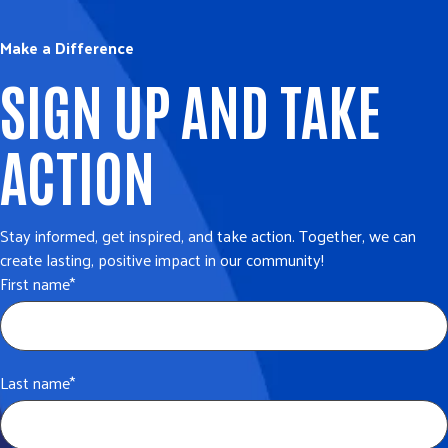
Make a Difference
SIGN UP AND TAKE
ACTION
Stay informed, get inspired, and take action. Together, we can
create lasting, positive impact in our community!
First name
*
Last name
*