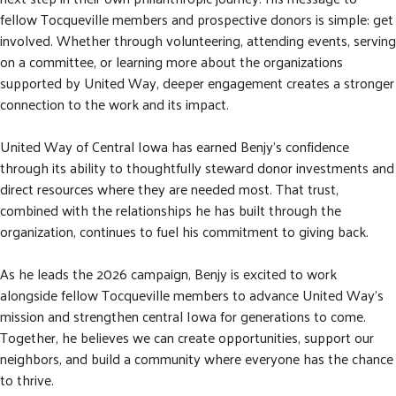
fellow Tocqueville members and prospective donors is simple: get
involved. Whether through volunteering, attending events, serving
on a committee, or learning more about the organizations
supported by United Way, deeper engagement creates a stronger
connection to the work and its impact.
United Way of Central Iowa has earned Benjy's confidence
through its ability to thoughtfully steward donor investments and
direct resources where they are needed most. That trust,
combined with the relationships he has built through the
organization, continues to fuel his commitment to giving back.
As he leads the 2026 campaign, Benjy is excited to work
alongside fellow Tocqueville members to advance United Way's
mission and strengthen central Iowa for generations to come.
Together, he believes we can create opportunities, support our
neighbors, and build a community where everyone has the chance
to thrive.