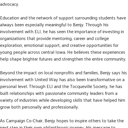
advocacy.
Education and the network of support surrounding students have
always been especially meaningful to Benjy. Through his
involvement with ELI, he has seen the importance of investing in
organizations that provide mentoring, career and college
exploration, emotional support, and creative opportunities for
young people across central Iowa. He believes these experiences
help shape brighter futures and strengthen the entire community.
Beyond the impact on local nonprofits and families, Benjy says his
involvement with United Way has also been transformative on a
personal level. Through ELI and the Tocqueville Society, he has
built relationships with passionate community leaders from a
variety of industries while developing skills that have helped him
grow both personally and professionally.
As Campaign Co-Chair, Benjy hopes to inspire others to take the
next step in their own philanthropic journey. His message to