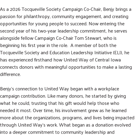
As a 2026 Tocqueville Society Campaign Co-Chair, Benjy brings a
passion for philanthropy, community engagement, and creating
opportunities for young people to succeed. Now entering the
second year of his two-year leadership commitment, he serves
alongside fellow Campaign Co-Chair Tom Stewart, who is
beginning his first year in the role. A member of both the
Tocqueville Society and Education Leadership Initiative (ELI), he
has experienced firsthand how United Way of Central Iowa
connects donors with meaningful opportunities to make a lasting
difference.
Benjy's connection to United Way began with a workplace
campaign contribution. Like many donors, he started by giving
what he could, trusting that his gift would help those who
needed it most. Over time, his involvement grew as he learned
more about the organizations, programs, and lives being impacted
through United Way's work. What began as a donation evolved
into a deeper commitment to community leadership and