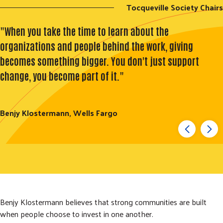
Tocqueville Society Chairs
"When you take the time to learn about the
organizations and people behind the work, giving
becomes something bigger. You don't just support
change, you become part of it."
Benjy Klostermann, Wells Fargo
Benjy Klostermann believes that strong communities are built
when people choose to invest in one another.