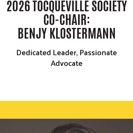
m
2026 TOCQUEVILLE SOCIETY
r
i
c
GIVE NOW
t
CO-CHAIR:
h
S
e
BENJY KLOSTERMANN
a
r
c
Dedicated Leader, Passionate
h
Advocate