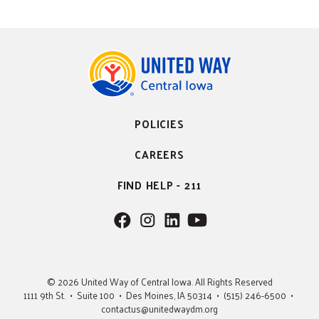
POLICIES
CAREERS
FIND HELP - 211
F
F
F
F
o
o
o
o
l
l
l
l
l
l
l
l
© 2026 United Way of Central Iowa. All Rights Reserved
o
o
o
o
1111 9th St. • Suite 100 • Des Moines, IA 50314 • (515) 246-6500 •
w
w
w
w
contactus@unitedwaydm.org
u
u
u
U