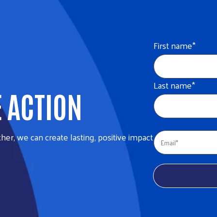
First name
*
Last name
*
E ACTION
her, we can create lasting, positive impact