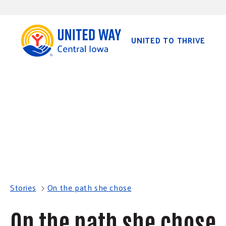
S
K
I
P
T
O
UNITED TO THRIVE
C
O
N
T
E
N
T
Stories
On the path she chose
On the path she chose