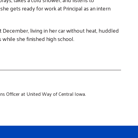
he gets ready for work at Principal as an intern
ast December, living in her car without heat, huddled
ls while she finished high school.
s Officer at United Way of Central Iowa.