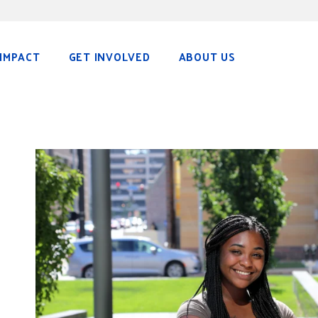
IMPACT
GET INVOLVED
ABOUT US