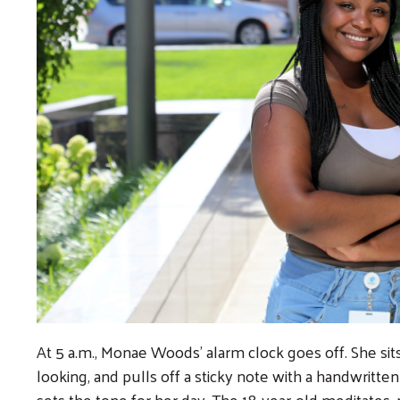
At 5 a.m., Monae Woods’ alarm clock goes off. She sit
looking, and pulls off a sticky note with a handwritte
sets the tone for her day. The 18-year-old meditates, 