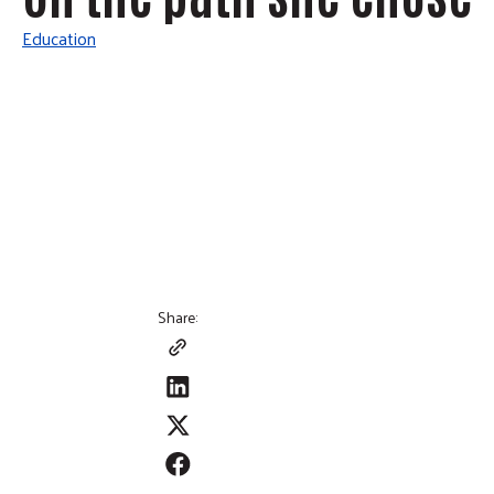
Education
Share: