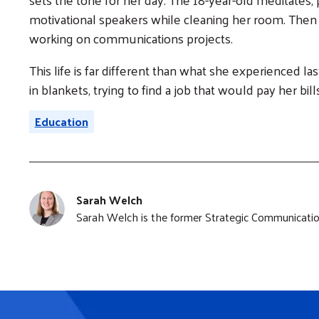
motivational speakers while cleaning her room. Then s
working on communications projects.
This life is far different than what she experienced l
in blankets, trying to find a job that would pay her bil
Education
Sarah Welch
Sarah Welch is the former Strategic Communication