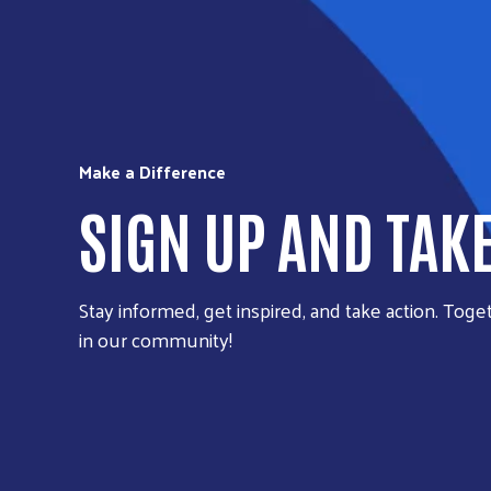
Make a Difference
SIGN UP AND TAK
Stay informed, get inspired, and take action. Toget
in our community!