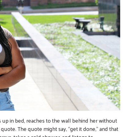
s up in bed, reaches to the wall behind her without
n quote. The quote might say, “get it done,” and that
prays, takes a cold shower, and listens to