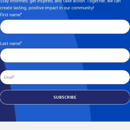
Stay informed, get inspired, and take action. Together, we can
create lasting, positive impact in our community!
First name
*
Last name
*