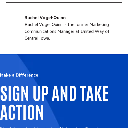
Rachel Vogel-Quinn
Rachel Vogel Quinn is the former Marketing
Communications Manager at United Way of
Central Iowa.
Make a Difference
SIGN UP AND TAKE
ACTION