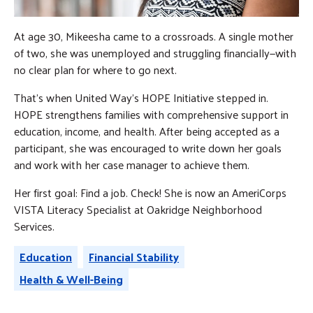
At age 30, Mikeesha came to a crossroads. A single mother
of two, she was unemployed and struggling financially—with
no clear plan for where to go next.
That’s when United Way’s HOPE Initiative stepped in.
HOPE strengthens families with comprehensive support in
education, income, and health. After being accepted as a
participant, she was encouraged to write down her goals
and work with her case manager to achieve them.
Her first goal: Find a job. Check! She is now an AmeriCorps
VISTA Literacy Specialist at Oakridge Neighborhood
Services.
Education
Financial Stability
Health & Well-Being