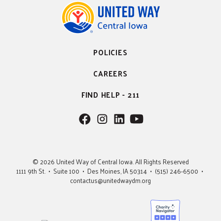
POLICIES
CAREERS
FIND HELP - 211
F
F
F
F
o
o
o
o
l
l
l
l
l
l
l
l
© 2026 United Way of Central Iowa. All Rights Reserved
o
o
o
o
1111 9th St. • Suite 100 • Des Moines, IA 50314 • (515) 246-6500 •
w
w
w
w
contactus@unitedwaydm.org
u
u
u
U
s
s
s
s
o
o
o
n
n
n