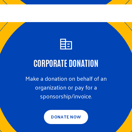
CORPORATE DONATION
Make a donation on behalf of an
organization or pay for a
sponsorship/invoice.
DONATE NOW