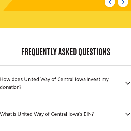
FREQUENTLY ASKED QUESTIONS
How does United Way of Central Iowa invest my
donation?
What is United Way of Central Iowa's EIN?