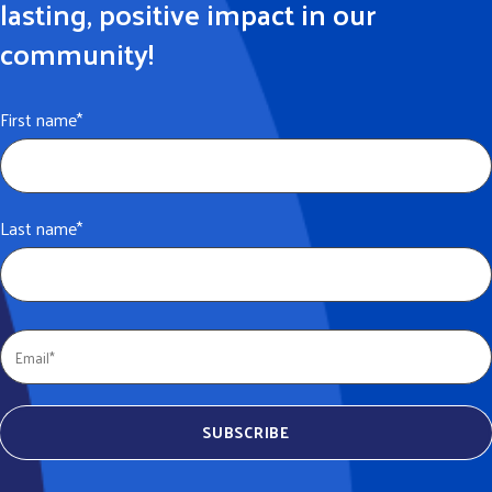
lasting, positive impact in our
community!
First name
*
Last name
*