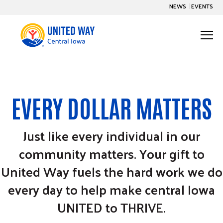
S
NEWS
EVENTS
K
I
P
T
O
C
T
O
o
N
T
g
E
United To Thrive
N
g
T
Togg
e ch
d
en
o
Un
ed To Th
l
e
Impact
EVERY DOLLAR MATTERS
M
Togg
e ch
d
en
o
pac
e
n
Get Involved
Just like every individual in our
Togg
e ch
d
en
o
Ge
nvo
u
community matters. Your gift to
About Us
Togg
e ch
d
en
o
Abou
United Way fuels the hard work we do
every day to help make central Iowa
S
S
UNITED to THRIVE.
u
e
b
a