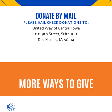
DONATE BY MAIL
PLEASE MAIL CHECK DONATIONS TO:
United Way of Central Iowa
1111 9th Street, Suite 100
Des Moines, IA 50314
MORE WAYS TO GIVE