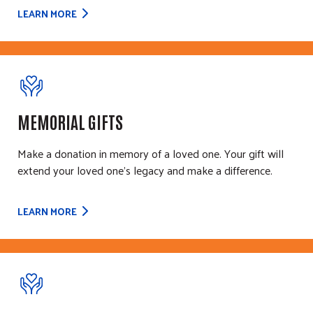
LEARN MORE
MEMORIAL GIFTS
Make a donation in memory of a loved one. Your gift will
extend your loved one's legacy and make a difference.
LEARN MORE