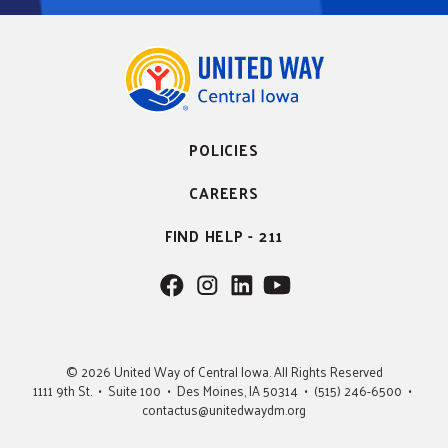
POLICIES
CAREERS
FIND HELP - 211
F
F
F
F
o
o
o
o
l
l
l
l
l
l
l
l
© 2026 United Way of Central Iowa. All Rights Reserved
o
o
o
o
1111 9th St. • Suite 100 • Des Moines, IA 50314 • (515) 246-6500 •
w
w
w
w
contactus@unitedwaydm.org
u
u
u
U
s
s
s
s