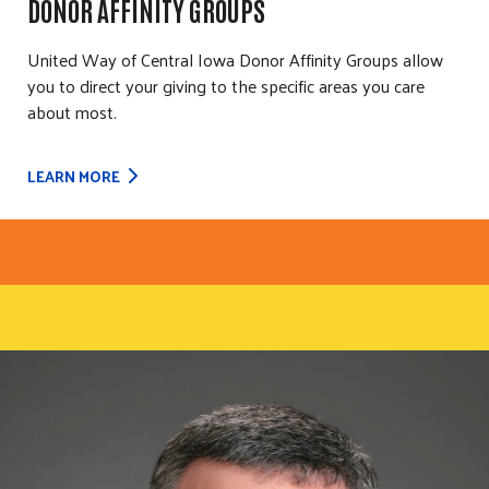
DONOR AFFINITY GROUPS
United Way of Central Iowa Donor Affinity Groups allow
you to direct your giving to the specific areas you care
about most.
LEARN MORE