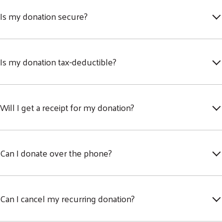
Is my donation secure?
Is my donation tax-deductible?
Will I get a receipt for my donation?
Can I donate over the phone?
Can I cancel my recurring donation?