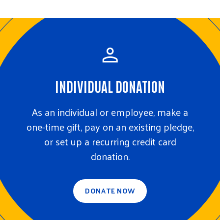
m
r
i
c
GIVE NOW
t
h
S
e
a
r
c
h
INDIVIDUAL DONATION
As an individual or employee, make a
one-time gift, pay on an existing pledge,
or set up a recurring credit card
donation.
DONATE NOW