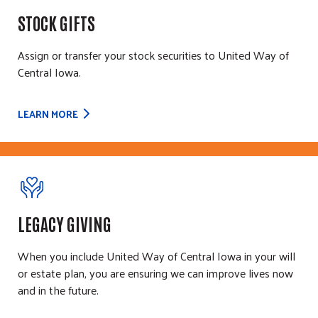
STOCK GIFTS
Assign or transfer your stock securities to United Way of
Central Iowa.
LEARN MORE
LEGACY GIVING
When you include United Way of Central Iowa in your will
or estate plan, you are ensuring we can improve lives now
and in the future.