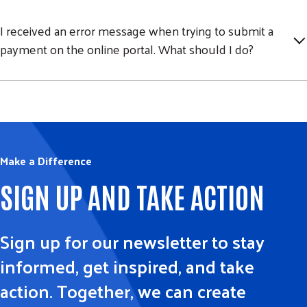
I received an error message when trying to submit a
payment on the online portal. What should I do?
Make a Difference
SIGN UP AND TAKE ACTION
Sign up for our newsletter to stay
informed, get inspired, and take
action. Together, we can create