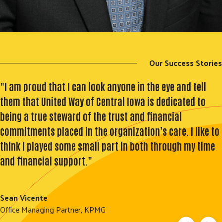
Our Success Stories
"I am proud that I can look anyone in the eye and tell
them that United Way of Central Iowa is dedicated to
being a true steward of the trust and financial
commitments placed in the organization’s care. I like to
think I played some small part in both through my time
and financial support."
Sean Vicente
Office Managing Partner, KPMG