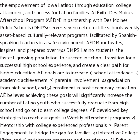
m
r
the empowerment of Iowa Latinos through education, college
i
c
GIVE NOW
attainment, and success for Latino families. Al Éxito Des Moines
t
h
Afterschool Program (AÉDM) in partnership with Des Moines
S
e
Public Schools (DMPS) serves seven metro middle schools weekly
a
asset-based, culturally-relevant programs, facilitated by Spanish-
r
speaking teachers in a safe environment. AÉDM motivates,
c
inspires, and prepares over 150 DMPS Latino students, the
h
fastest-growing population, to succeed in school, transition for a
successful high school experience, and create a clear path for
higher education. AÉ goals are to increase 1) school attendance, 2)
academic achievement, 3) parental involvement, 4) graduation
from high school, and 5) enrollment in post-secondary education.
AÉ believes achieving these goals will significantly increase the
number of Latino youth who successfully graduate from high
school and go on to earn college degrees. AÉ developed key
strategies to reach our goals: 1) Weekly afterschool programs 2)
Mentorship with college experienced professionals; 3) Parent
Engagement, to bridge the gap for families; 4) Interactive College
Visits; and 5) enrichment programs and experiences. Al Exito is