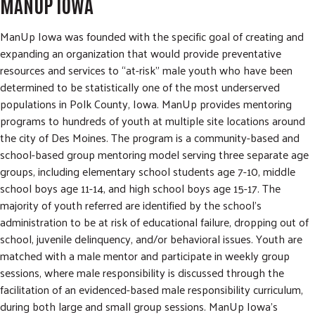
MANUP IOWA
ManUp Iowa was founded with the specific goal of creating and
expanding an organization that would provide preventative
resources and services to “at-risk” male youth who have been
determined to be statistically one of the most underserved
populations in Polk County, Iowa. ManUp provides mentoring
programs to hundreds of youth at multiple site locations around
the city of Des Moines. The program is a community-based and
school-based group mentoring model serving three separate age
groups, including elementary school students age 7-10, middle
school boys age 11-14, and high school boys age 15-17. The
majority of youth referred are identified by the school's
administration to be at risk of educational failure, dropping out of
school, juvenile delinquency, and/or behavioral issues. Youth are
matched with a male mentor and participate in weekly group
sessions, where male responsibility is discussed through the
facilitation of an evidenced-based male responsibility curriculum,
during both large and small group sessions. ManUp Iowa's