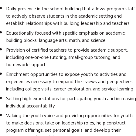
Daily presence in the school building that allows program staff
to actively observe students in the academic setting and
establish relationships with building leadership and teachers
Educationally focused with specific emphasis on academic
building blocks: language arts, math, and science
Provision of certified teachers to provide academic support,
including one-on-one tutoring, small-group tutoring, and
homework support
Enrichment opportunities to expose youth to activities and
experiences necessary to expand their views and perspectives,
including college visits, career exploration, and service-learning
Setting high expectations for participating youth and increasing
individual accountability
Valuing the youth voice and providing opportunities for youth
to make decisions, take on leadership roles, help construct
program offerings, set personal goals, and develop their