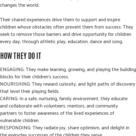
changes the world.
Their shared experiences drive them to support and inspire
children whose obstacles often prevent them from success. They
seek to remove those barriers and drive opportunity for children
every day, through athletic play, education, dance and song.
HOW THEY DO IT
ENGAGING: They make learning, growing, and playing the building
blocks for their children’s success.
NOURISHING: They reward curiosity, and light paths of discovery
that level their playing fields.
CARING: In a safe, nurturing, family environment, they educate
and collaborate with volunteers, mentors, and community
partners to foster awareness of the lived experiences of
vulnerable children.
RESPONDING: They radiate joy, share optimism, and delight in
the everyday successes of the children they serve.