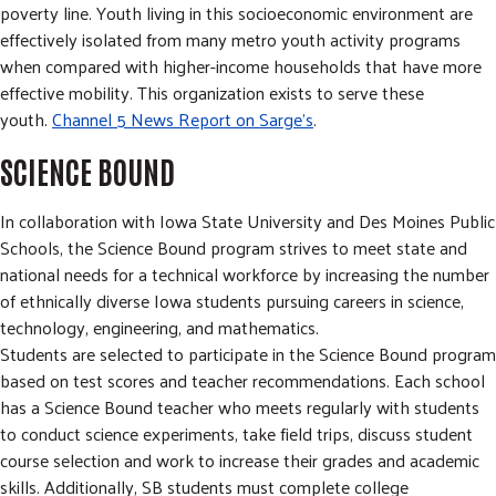
poverty line. Youth living in this socioeconomic environment are
effectively isolated from many metro youth activity programs
when compared with higher-income households that have more
effective mobility. This organization exists to serve these
youth.
Channel 5 News Report on Sarge's
.
SCIENCE BOUND
In collaboration with Iowa State University and Des Moines Public
Schools, the Science Bound program strives to meet state and
national needs for a technical workforce by increasing the number
of ethnically diverse Iowa students pursuing careers in science,
technology, engineering, and mathematics.
Students are selected to participate in the Science Bound program
based on test scores and teacher recommendations. Each school
has a Science Bound teacher who meets regularly with students
to conduct science experiments, take field trips, discuss student
course selection and work to increase their grades and academic
skills. Additionally, SB students must complete college