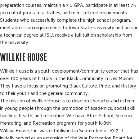
preparation courses, maintain a 3.0 GPA, participate in at least 75
percent of program activities, and meet related requirements.
Students who successfully complete the high school program,
meet admission requirements to Iowa State University and pursue
a technical degree at ISU, receive a full tuition scholarship from
the university.
WILLKIE HOUSE
Willkie House is a youth development/community center that has
over 100 years of history in the Black Community in Des Moines.
They have a focus on promoting Black Culture, Pride, and History
to their youth and the general community.
The mission of Willkie House is to develop character and esteem
in young people through the promotion of academics, social skill
building, health, and recreation. We have After-School, Summer,
Mentoring, and Recreation programs for youth K-8th.
Willkie House, Inc. was established in September of 1917. It
initially served as an extension of the War Recreation Board for