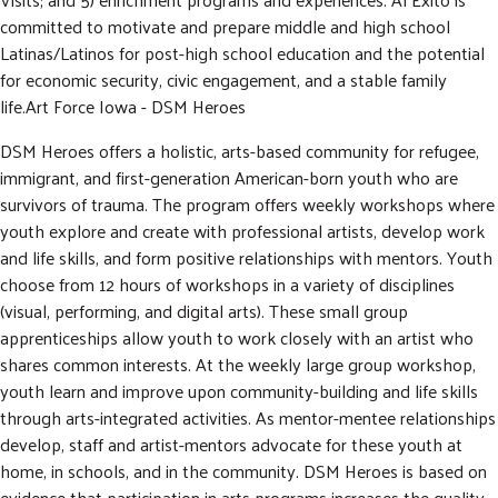
committed to motivate and prepare middle and high school
Latinas/Latinos for post-high school education and the potential
for economic security, civic engagement, and a stable family
life.Art Force Iowa - DSM Heroes
DSM Heroes offers a holistic, arts-based community for refugee,
immigrant, and first-generation American-born youth who are
survivors of trauma. The program offers weekly workshops where
youth explore and create with professional artists, develop work
and life skills, and form positive relationships with mentors. Youth
choose from 12 hours of workshops in a variety of disciplines
(visual, performing, and digital arts). These small group
apprenticeships allow youth to work closely with an artist who
shares common interests. At the weekly large group workshop,
youth learn and improve upon community-building and life skills
through arts-integrated activities. As mentor-mentee relationships
develop, staff and artist-mentors advocate for these youth at
home, in schools, and in the community. DSM Heroes is based on
evidence that participation in arts programs increases the quality