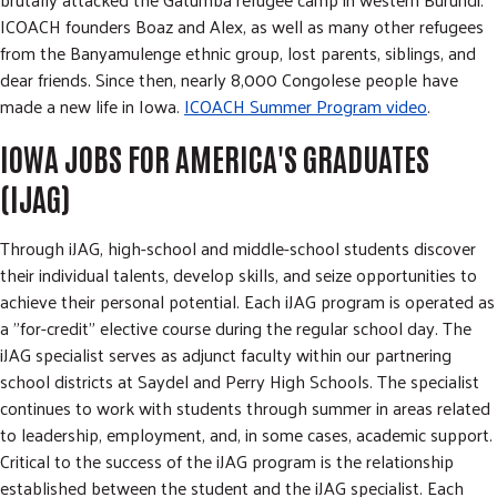
ICOACH founders Boaz and Alex, as well as many other refugees
from the Banyamulenge ethnic group, lost parents, siblings, and
dear friends. Since then, nearly 8,000 Congolese people have
made a new life in Iowa.
ICOACH Summer Program video
.
IOWA JOBS FOR AMERICA'S GRADUATES
(IJAG)
Through iJAG, high-school and middle-school students discover
their individual talents, develop skills, and seize opportunities to
achieve their personal potential. Each iJAG program is operated as
a "for-credit" elective course during the regular school day. The
iJAG specialist serves as adjunct faculty within our partnering
school districts at Saydel and Perry High Schools. The specialist
continues to work with students through summer in areas related
to leadership, employment, and, in some cases, academic support.
Critical to the success of the iJAG program is the relationship
established between the student and the iJAG specialist. Each