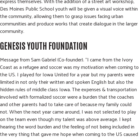
express themselves. With the addition of a street art workshop,
Des Moines Public School youth will be given a visual voice within
the community, allowing them to grasp issues facing urban
communities and produce works that create dialogue in the larger
community.
GENESIS YOUTH FOUNDATION
Message from Sam Gabriel (Co-founder). “I came from the Ivory
Coast as a refugee and soccer was my motivation when coming to
the US. I played for Iowa United for a year but my parents were
limited in not only their written and spoken English but also the
hidden rules of middle class Iowa. The expenses & transportation
involved with formalized soccer were a burden that the coaches
and other parents had to take care of because my family could
not. When the next year came around, I was not selected to play
on the team even though my talent was above average. I kept
hearing the word burden and the feeling of not being included in
the very thing that gave me hope when coming to the US caused