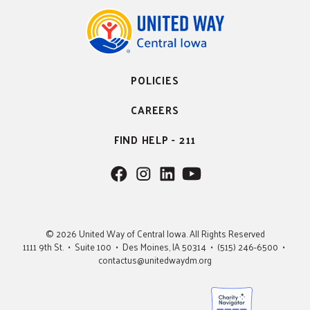
POLICIES
CAREERS
FIND HELP - 211
F
F
F
F
o
o
o
o
l
l
l
l
l
l
l
l
© 2026 United Way of Central Iowa. All Rights Reserved
o
o
o
o
1111 9th St. • Suite 100 • Des Moines, IA 50314 • (515) 246-6500 •
w
w
w
w
contactus@unitedwaydm.org
u
u
u
U
s
s
s
s
o
o
o