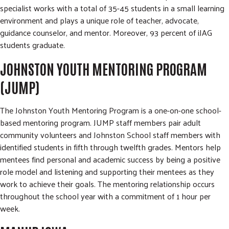
specialist works with a total of 35-45 students in a small learning
environment and plays a unique role of teacher, advocate,
guidance counselor, and mentor. Moreover, 93 percent of iJAG
students graduate.
JOHNSTON YOUTH MENTORING PROGRAM
(JUMP)
The Johnston Youth Mentoring Program is a one-on-one school-
based mentoring program. JUMP staff members pair adult
community volunteers and Johnston School staff members with
identified students in fifth through twelfth grades. Mentors help
mentees find personal and academic success by being a positive
role model and listening and supporting their mentees as they
work to achieve their goals. The mentoring relationship occurs
throughout the school year with a commitment of 1 hour per
week.