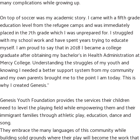
many complications while growing up.
On top of soccer was my academic story. I came with a fifth grade
education level from the refugee camps and was immediately
placed in the 7th grade which I was unprepared for. I struggled
with my school work and have spent years trying to educate
myself. I am proud to say that in 2018 I became a college
graduate after obtaining my bachelor's in Health Administration at
Mercy College. Understanding the struggles of my youth and
knowing I needed a better support system from my community
and my own parents brought me to the point I am today. This is
why I created Genesis.”
Genesis Youth Foundation provides the services their children
need to level the playing field while empowering them and their
immigrant families through athletic play, education, dance and
song.
They embrace the many languages of this community while
building solid grounds where their play will become the work that