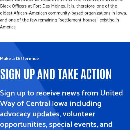
Black Officers at Fort Des Moines. It is, therefore, one of the
oldest African–American community-based organizations in Iowa,
and one of the few remaining “settlement houses” existing in
America.
Make a Difference
SIGN UP AND TAKE ACTION
Sign up to receive news from United
Way of Central Iowa including
advocacy updates, volunteer
opportunities, special events, and