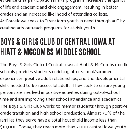
of life and academic and civic engagement, resulting in better
grades and an increased likelihood of attending college.
ArtForceIowa seeks to "transform youth in need through art" by
creating arts outreach programs for at-risk youth."
BOYS & GIRLS CLUB OF CENTRAL IOWA AT
HIATT & MCCOMBS MIDDLE SCHOOL
The Boys & Girls Club of Central Iowa at Hiatt & McCombs middle
schools provides students enriching after-school/summer
experiences, positive adult relationships, and the developmental
skills needed to be successful adults. They seek to ensure young
persons are involved in positive activities during out-of-school
time and are improving their school attendance and academics.
The Boys & Girls Club works to mentor students through positive
grade transition and high school graduation. Almost 70% of the
families they serve have a total household income less than
$10,000. Today, they reach more than 2,000 central Iowa youth