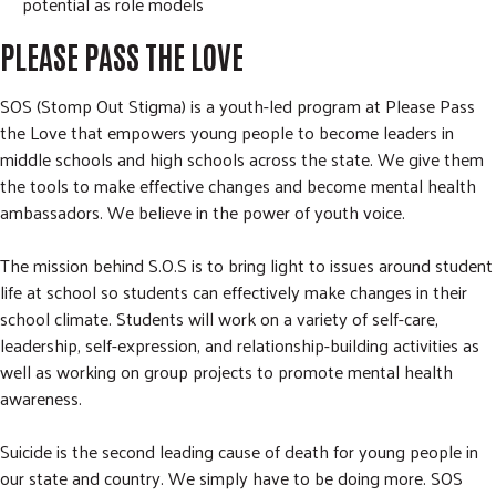
potential as role models
PLEASE PASS THE LOVE
SOS (Stomp Out Stigma) is a youth-led program at Please Pass
the Love that empowers young people to become leaders in
middle schools and high schools across the state. We give them
the tools to make effective changes and become mental health
ambassadors. We believe in the power of youth voice.
The mission behind S.O.S is to bring light to issues around student
life at school so students can effectively make changes in their
school climate. Students will work on a variety of self-care,
leadership, self-expression, and relationship-building activities as
well as working on group projects to promote mental health
awareness.
Suicide is the second leading cause of death for young people in
our state and country. We simply have to be doing more. SOS