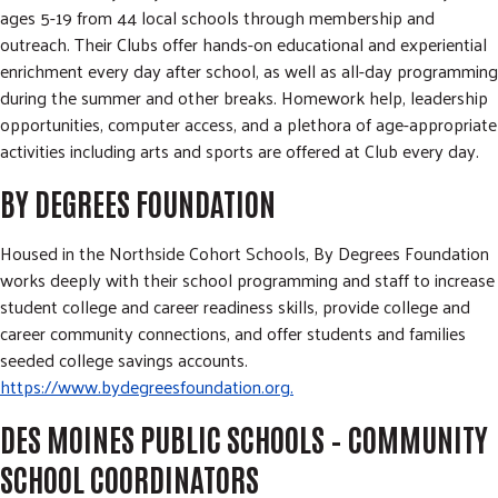
ages 5-19 from 44 local schools through membership and
outreach. Their Clubs offer hands-on educational and experiential
enrichment every day after school, as well as all-day programming
during the summer and other breaks. Homework help, leadership
opportunities, computer access, and a plethora of age-appropriate
activities including arts and sports are offered at Club every day.
BY DEGREES FOUNDATION
Housed in the Northside Cohort Schools, By Degrees Foundation
works deeply with their school programming and staff to increase
student college and career readiness skills, provide college and
career community connections, and offer students and families
seeded college savings accounts.
https://www.bydegreesfoundation.org.
DES MOINES PUBLIC SCHOOLS – COMMUNITY
SCHOOL COORDINATORS