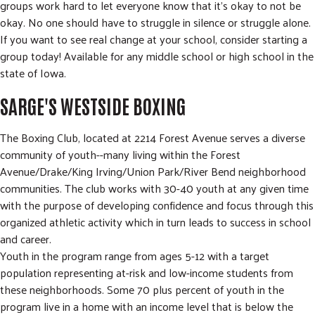
groups work hard to let everyone know that it's okay to not be
okay. No one should have to struggle in silence or struggle alone.
If you want to see real change at your school, consider starting a
group today! Available for any middle school or high school in the
state of Iowa.
SARGE'S WESTSIDE BOXING
The Boxing Club, located at 2214 Forest Avenue serves a diverse
community of youth--many living within the Forest
Avenue/Drake/King Irving/Union Park/River Bend neighborhood
communities. The club works with 30-40 youth at any given time
with the purpose of developing confidence and focus through this
organized athletic activity which in turn leads to success in school
and career.
Youth in the program range from ages 5-12 with a target
population representing at-risk and low-income students from
these neighborhoods. Some 70 plus percent of youth in the
program live in a home with an income level that is below the