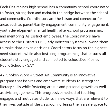
Each Des Moines high school has a community school coordinator
to foster, strengthen and maintain the bridge between the school
and community. Coordinators are the liaison and connector for
areas such as parent/family engagement, community engagement,
youth development, mental health, after-school programming,
and mentoring. As District employees, the Coordinators have
access to the District’s EIS (Early Indicator System) allowing them
to make data-driven decisions. Coordinators focus on the highest-
need students while also fostering programming that ensures all
students stay engaged and connected to school.Des Moines
Public Schools - SAY
AY: Spoken Word + Street Art Community is an innovative
program that inspires and empowers students to strengthen
literacy skills while fostering artistic and personal growth as well
as civic engagement. This progressive method of teaching
engages and motivates students in new ways that are relevant to
their lives outside of the classroom, offering them a safe space to