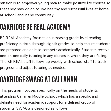
mission is to empower young men to make positive life choices so
that they may go on to live healthy and successful lives at home,
at school, and in the community.
OAKRIDGE BE REAL ACADEMY
BE REAL Academy focuses on increasing grade-level reading
proficiency in sixth through eighth grades to help ensure students
are prepared and able to compete academically. Students receive
one-on-one daily tutoring in any classes in which they are failing.
The BE REAL staff follows up weekly with school staff to track
progress and adjust tutoring as needed.
OAKRIDGE SWAGG AT CALLANAN
This program focuses specifically on the needs of students
attending Callanan Middle School, which has a specific and
definite need for academic support for a defined group of
students. SWAGG is designed as follows: