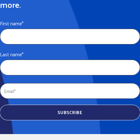
more.
First name
*
Last name
*