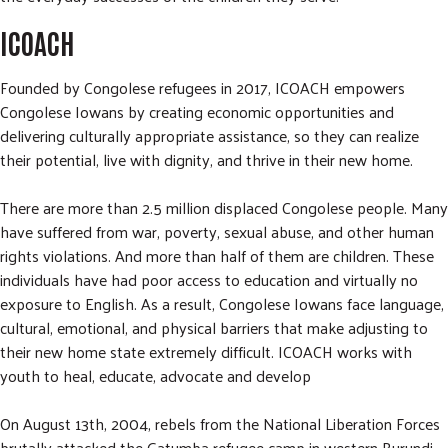
ICOACH
Founded by Congolese refugees in 2017, ICOACH empowers
Congolese Iowans by creating economic opportunities and
delivering culturally appropriate assistance, so they can realize
their potential, live with dignity, and thrive in their new home.
There are more than 2.5 million displaced Congolese people. Many
have suffered from war, poverty, sexual abuse, and other human
rights violations. And more than half of them are children. These
individuals have had poor access to education and virtually no
exposure to English. As a result, Congolese Iowans face language,
cultural, emotional, and physical barriers that make adjusting to
their new home state extremely difficult. ICOACH works with
youth to heal, educate, advocate and develop
On August 13th, 2004, rebels from the National Liberation Forces
brutally attacked the Gatumba refugee camp in western Burundi.