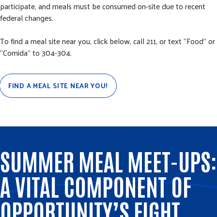
participate, and meals must be consumed on-site due to recent
federal changes.
To find a meal site near you, click below, call 211, or text “Food” or
“Comida” to 304-304.
FIND A MEAL SITE NEAR YOU!
SUMMER MEAL MEET-UPS:
A VITAL COMPONENT OF
OPPORTUNITY’S FIGHT