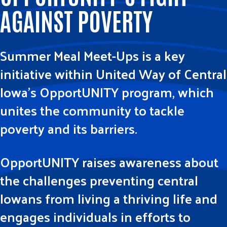
AGAINST POVERTY
Summer Meal Meet-Ups is a key
initiative within United Way of Central
Iowa’s OpportUNITY program, which
unites the community to tackle
poverty and its barriers.
OpportUNITY raises awareness about
the challenges preventing central
Iowans from living a thriving life and
engages individuals in efforts to