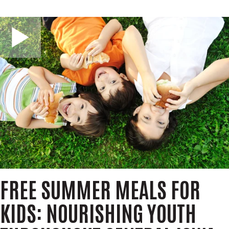
m
r
i
c
GIVE NOW
t
h
S
e
a
r
c
h
FREE SUMMER MEALS FOR
KIDS: NOURISHING YOUTH