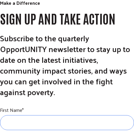
Make a Difference
SIGN UP AND TAKE ACTION
Subscribe to the quarterly
OpportUNITY newsletter to stay up to
date on the latest initiatives,
community impact stories, and ways
you can get involved in the fight
against poverty.
First Name
*