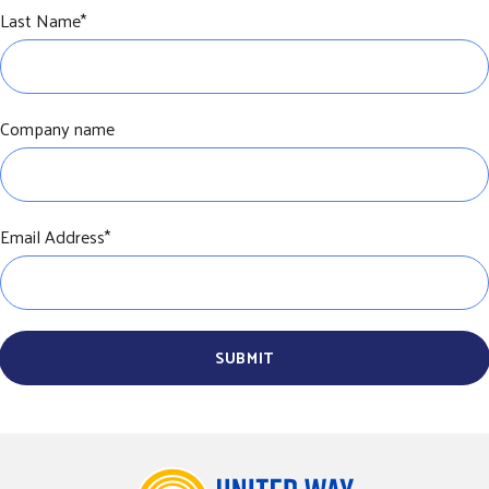
Last Name
*
Company name
Email Address
*