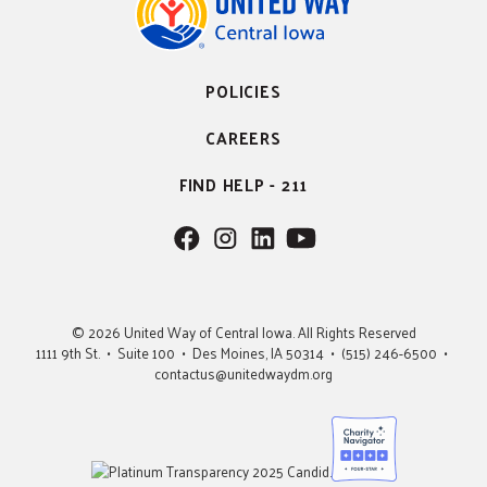
POLICIES
CAREERS
FIND HELP - 211
F
F
F
F
o
o
o
o
l
l
l
l
l
l
l
l
© 2026 United Way of Central Iowa. All Rights Reserved
o
o
o
o
1111 9th St. • Suite 100 • Des Moines, IA 50314 • (515) 246-6500 •
w
w
w
w
contactus@unitedwaydm.org
u
u
u
U
s
s
s
s
o
o
o
n
n
n
F
I
L