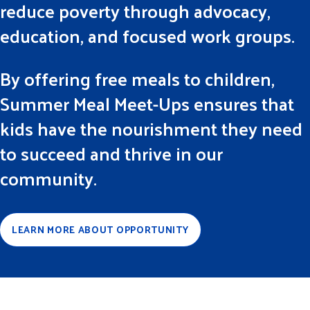
reduce poverty through advocacy,
education, and focused work groups.
By offering free meals to children,
Summer Meal Meet-Ups ensures that
kids have the nourishment they need
to succeed and thrive in our
community.
LEARN MORE ABOUT OPPORTUNITY