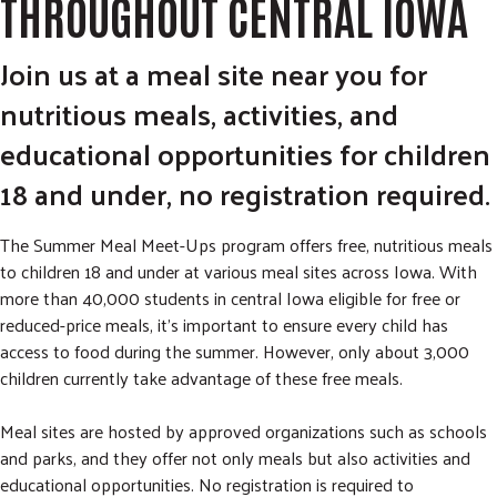
THROUGHOUT CENTRAL IOWA
Join us at a meal site near you for
nutritious meals, activities, and
educational opportunities for children
18 and under, no registration required.
The Summer Meal Meet-Ups program offers free, nutritious meals
to children 18 and under at various meal sites across Iowa. With
more than 40,000 students in central Iowa eligible for free or
reduced-price meals, it’s important to ensure every child has
access to food during the summer. However, only about 3,000
children currently take advantage of these free meals.
Meal sites are hosted by approved organizations such as schools
and parks, and they offer not only meals but also activities and
educational opportunities. No registration is required to