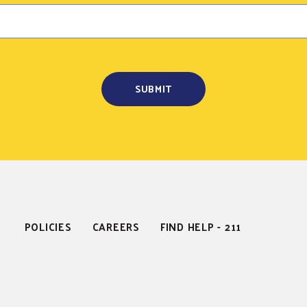
POLICIES
CAREERS
FIND HELP - 211