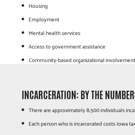
Housing
Employment
Mental health services
Access to government assistance
Community-based organizational involvement
INCARCERATION: BY THE NUMBER
There are approximately 8,500 individuals inca
Each person who is incarcerated costs Iowa t