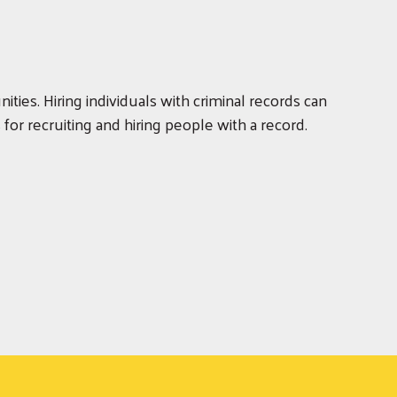
ities. Hiring individuals with criminal records can
or recruiting and hiring people with a record.