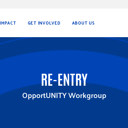
IMPACT
GET INVOLVED
ABOUT US
RE-ENTRY
OpportUNITY Workgroup