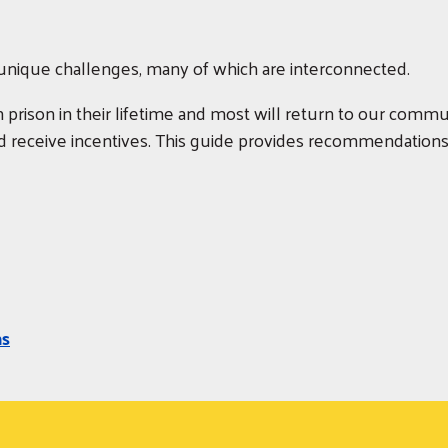
s unique challenges, many of which are interconnected.
in prison in their lifetime and most will return to our commun
 receive incentives. This guide provides recommendations f
ns