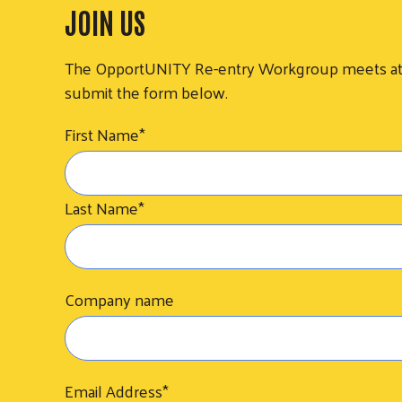
JOIN US
The OpportUNITY Re-entry Workgroup meets at 2 p
submit the form below.
First Name
*
Last Name
*
Company name
Email Address
*