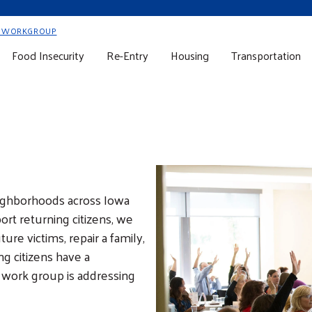
Y WORKGROUP
Food Insecurity
Re-Entry
Housing
Transportation
eighborhoods across Iowa
ort returning citizens, we
ure victims, repair a family,
g citizens have a
s work group is addressing