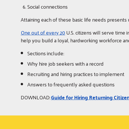
Social connections
Attaining each of these basic life needs present
One out of every 20
U.S. citizens will serve time 
help you build a loyal, hardworking workforce and
Sections include:
Why hire job seekers with a record
Recruiting and hiring practices to implement
Answers to frequently asked questions
DOWNLOAD:
Guide for Hiring Returning Citize