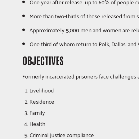
One year after release, up to 60% of people con
More than two-thirds of those released from st
Approximately 5,000 men and women are rele
One third of whom return to Polk, Dallas, and
OBJECTIVES
Formerly incarcerated prisoners face challenges a
Livelihood
Residence
Family
Health
Criminal justice compliance