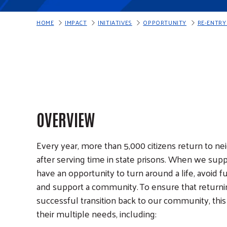
HOME
IMPACT
INITIATIVES
OPPORTUNITY
RE-ENTR
S
K
I
P
N
A
V
I
G
A
T
I
O
N
OVERVIEW
Every year, more than 5,000 citizens return to n
after serving time in state prisons. When we supp
have an opportunity to turn around a life, avoid fut
and support a community. To ensure that returnin
successful transition back to our community, thi
their multiple needs, including: