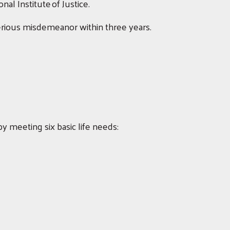
al Institute of Justice.
serious misdemeanor within three years.
y meeting six basic life needs: