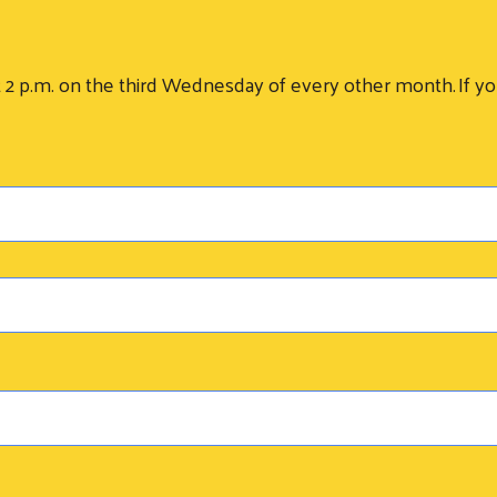
.m. on the third Wednesday of every other month. If you 