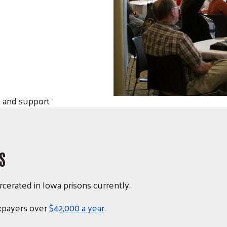
 and support
S
rcerated in Iowa prisons currently
.
axpayers over
$42,000 a year
.