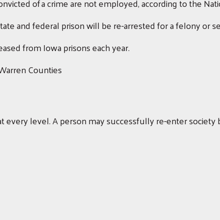
victed of a crime are not employed, according to the Nation
ate and federal prison will be re-arrested for a felony or 
ased from Iowa prisons each year.
 Warren Counties
t every level. A person may successfully re-enter society b