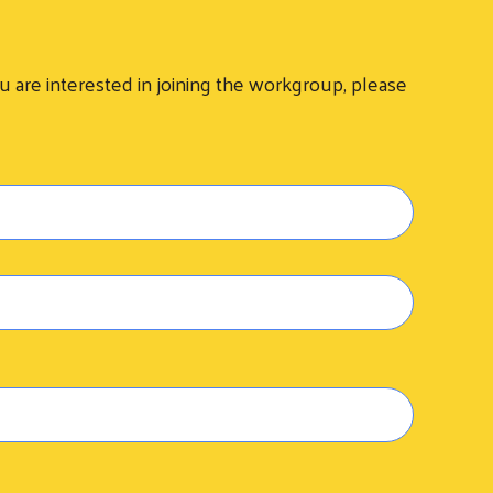
are interested in joining the workgroup, please