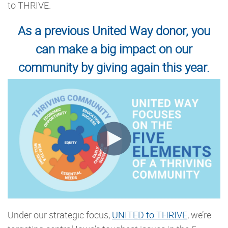
to THRIVE.
As a previous United Way donor, you
can make a big impact on our
community by giving again this year.
Under our strategic focus,
UNITED to THRIVE
, we’re