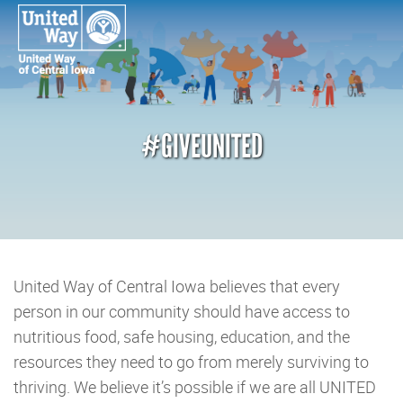
#GIVEUNITED
United Way of Central Iowa believes that every
person in our community should have access to
nutritious food, safe housing, education, and the
resources they need to go from merely surviving to
thriving. We believe it’s possible if we are all UNITED