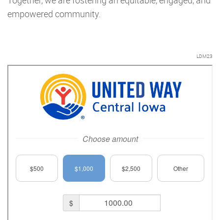
Together, we are fostering an equitable, engaged, and
empowered community.
LDM23