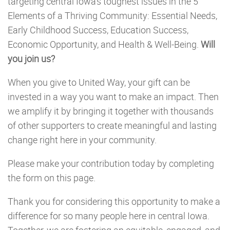
targeting central Iowa’s toughest issues in the 5
Elements of a Thriving Community: Essential Needs,
Early Childhood Success, Education Success,
Economic Opportunity, and Health & Well-Being.
Will
you join us?
When you give to United Way, your gift can be
invested in a way you want to make an impact. Then
we amplify it by bringing it together with thousands
of other supporters to create meaningful and lasting
change right here in your community.
Please make your contribution today by completing
the form on this page.
Thank you for considering this opportunity to make a
difference for so many people here in central Iowa.