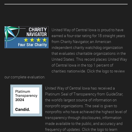
United Way of Central Iowa is proud to have
earned a four-star rating for 18 straight years
from Charity Navigator, an American
independent charity watchdog organization
that evaluates charitable organizations in the
United States. This record places United Way
of Central Iowa in the top 1 percent of
charities nationwide. Click the logo to review
our complete evaluation.
United Way of Central Iowa has received a
Platinum Seal of Transparency from GuideStar,
the world's largest source of information on
nonprofit organizations. The seal is given to
nonprofits who have achieved the highest level of
transparency through disclosures, information
made available to the public, and accuracy and
frequency of updates.
Click the logo to learn