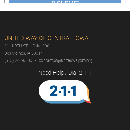
UNITED WAY OF CENTRAL IOWA
1111 9TH ST • Suite 100
Des Moines, IA 50314
(515) 246-6500 •
contactus@unitedwaydm.org
Need Help? Dial 2-1-1